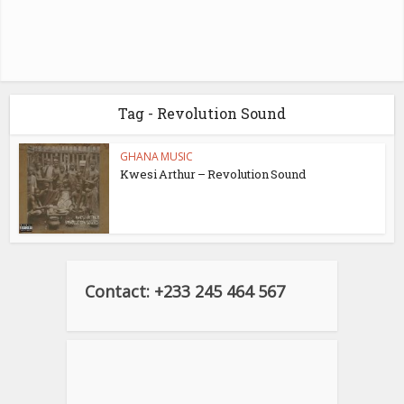
Tag - Revolution Sound
GHANA MUSIC
Kwesi Arthur – Revolution Sound
Contact: +233 245 464 567