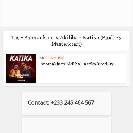
Tag - Patoranking x Akiliba – Katika (Prod. By
Masterkraft)
NIGERIA MUSIC
Patoranking x Akiliba – Katika (Prod. By...
Contact: +233 245 464 567