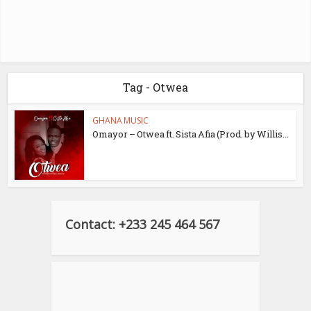
Tag - Otwea
GHANA MUSIC
Omayor – Otwea ft. Sista Afia (Prod. by Willis...
Contact: +233 245 464 567