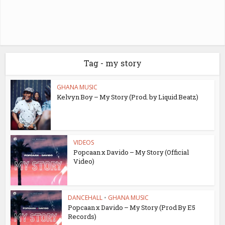
Tag - my story
GHANA MUSIC
Kelvyn Boy – My Story (Prod. by Liquid Beatz)
VIDEOS
Popcaan x Davido – My Story (Official
Video)
DANCEHALL
•
GHANA MUSIC
Popcaan x Davido – My Story (Prod By E5
Records)