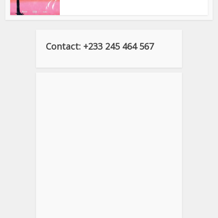
Contact: +233 245 464 567