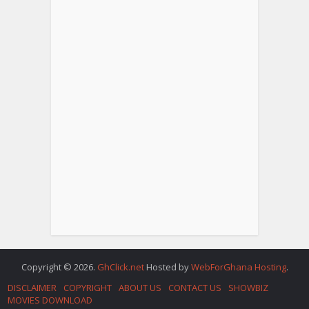
Copyright © 2026.
GhClick.net
Hosted by
WebForGhana Hosting
.
DISCLAIMER
COPYRIGHT
ABOUT US
CONTACT US
SHOWBIZ
MOVIES DOWNLOAD