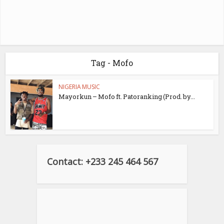
Tag - Mofo
NIGERIA MUSIC
Mayorkun – Mofo ft. Patoranking (Prod. by...
Contact: +233 245 464 567