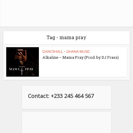
Tag - mama pray
DANCEHALL
•
GHANA MUSIC
Alkaline – Mama Pray (Prod. by DJ Frass)
Contact: +233 245 464 567