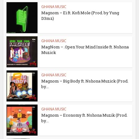
GHANA MUSIC
Magnom – Ei ft. Kofi Mole (Prod. by Yung
D3mz)
GHANA MUSIC
MagNom – .Open Your Mind Inside ft. Nshona
Muzick
GHANA MUSIC
Magnom – Big Body ft. Nshona Muzick (Prod.
by...
GHANA MUSIC
Magnom – Economy ft. Nshona Muzik (Prod.
by...