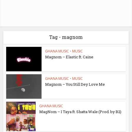
Tag - magnom
GHANA MUSIC
•
MUSIC
Magnom – Elastic ft. Caine
GHANA MUSIC
•
MUSIC
Magnom – You Still Dey Love Me
GHANA MUSIC
MagNom – I Taya ft. Shatta Wale (Prod. by B2)