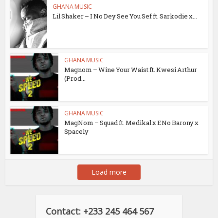
GHANA MUSIC
Lil Shaker – I No Dey See You Sef ft. Sarkodie x...
GHANA MUSIC
Magnom – Wine Your Waist ft. Kwesi Arthur
(Prod...
GHANA MUSIC
MagNom – Squad ft. Medikal x ENo Barony x
Spacely
Load more
Contact: +233 245 464 567