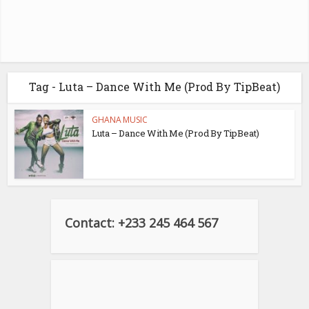
Tag - Luta – Dance With Me (Prod By TipBeat)
GHANA MUSIC
Luta – Dance With Me (Prod By TipBeat)
Contact: +233 245 464 567