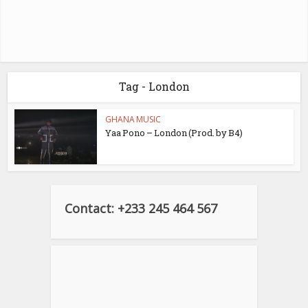
Tag - London
GHANA MUSIC
Yaa Pono – London (Prod. by B4)
Contact: +233 245 464 567