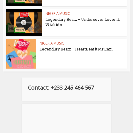
NIGERIA MUSIC
Legendury Beatz – Undercover Lover ft.
Wizkid x...
NIGERIA MUSIC
Legendury Beatz – HeartBeat ft Mr Eazi
Contact: +233 245 464 567