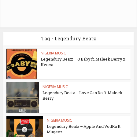
Tag - Legendury Beatz
NIGERIA MUSIC
Legendury Beatz – O Baby ft. Maleek Berry x
Kwesi...
NIGERIA MUSIC
Legendury Beatz – Love Can Do ft. Maleek
Berry
NIGERIA MUSIC
Legendury Beatz – Apple And VodKa ft
Mugeez...