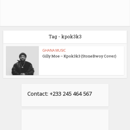
Tag - kpok3k3
GHANA MUSIC
Gilly Moe – Kpok3k3 (StoneBwoy Cover)
Contact: +233 245 464 567