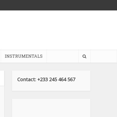
INSTRUMENTALS
Contact: +233 245 464 567