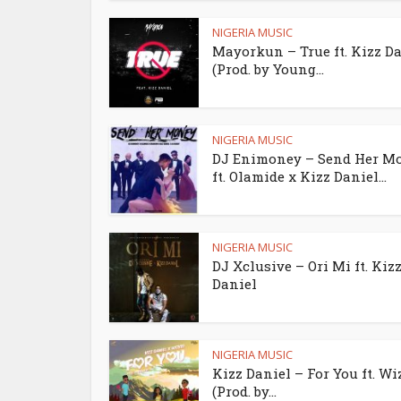
NIGERIA MUSIC
Mayorkun – True ft. Kizz D
(Prod. by Young...
NIGERIA MUSIC
DJ Enimoney – Send Her M
ft. Olamide x Kizz Daniel...
NIGERIA MUSIC
DJ Xclusive – Ori Mi ft. Kiz
Daniel
NIGERIA MUSIC
Kizz Daniel – For You ft. Wi
(Prod. by...