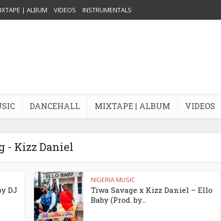
IXTAPE | ALBUM
VIDEOS
INSTRUMENTALS
USIC
DANCEHALL
MIXTAPE | ALBUM
VIDEOS
g - Kizz Daniel
NIGERIA MUSIC
by DJ
Tiwa Savage x Kizz Daniel – Ello
Baby (Prod. by...