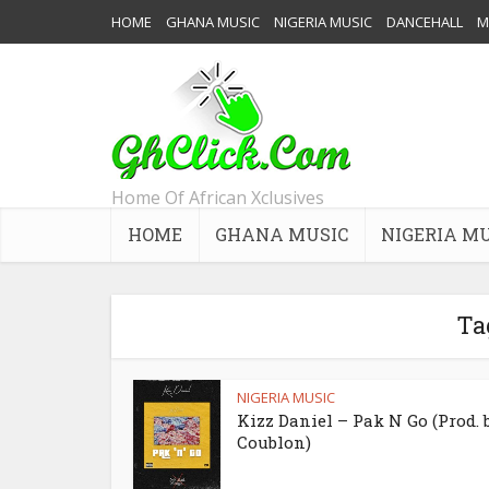
HOME
GHANA MUSIC
NIGERIA MUSIC
DANCEHALL
M
Home Of African Xclusives
HOME
GHANA MUSIC
NIGERIA M
Ta
NIGERIA MUSIC
Kizz Daniel – Pak N Go (Prod. 
Coublon)