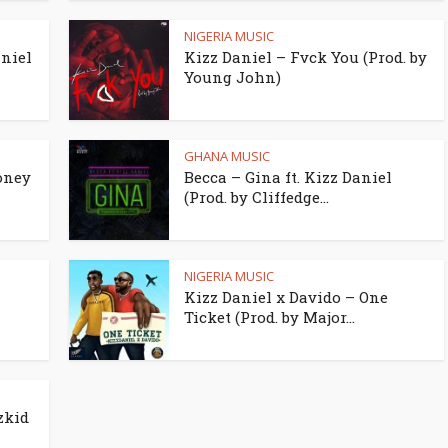
NIGERIA MUSIC
aniel
Kizz Daniel – Fvck You (Prod. by
Young John)
GHANA MUSIC
oney
Becca – Gina ft. Kizz Daniel
(Prod. by Cliffedge...
NIGERIA MUSIC
z
Kizz Daniel x Davido – One
Ticket (Prod. by Major...
zkid