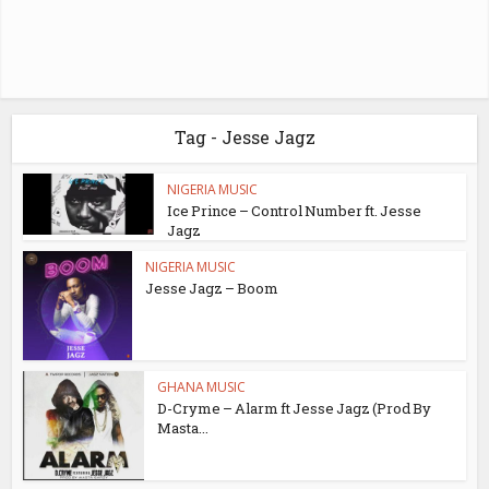
Tag - Jesse Jagz
NIGERIA MUSIC
Ice Prince – Control Number ft. Jesse
Jagz
NIGERIA MUSIC
Jesse Jagz – Boom
GHANA MUSIC
D-Cryme – Alarm ft Jesse Jagz (Prod By
Masta...