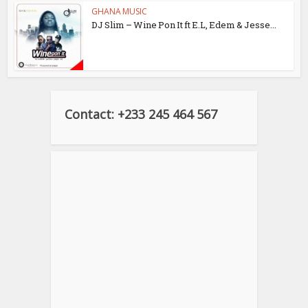
GHANA MUSIC
DJ Slim – Wine Pon It ft E.L, Edem & Jesse...
Contact: +233 245 464 567