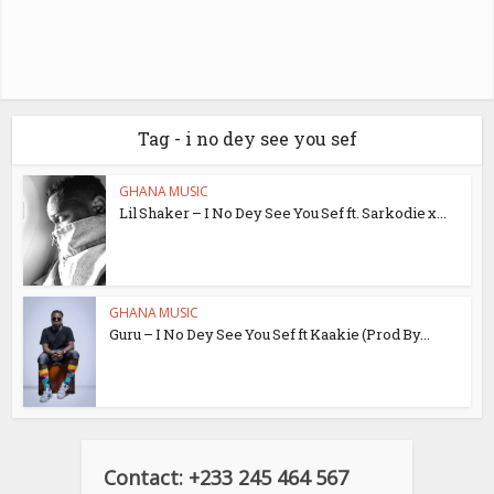
Tag - i no dey see you sef
GHANA MUSIC
Lil Shaker – I No Dey See You Sef ft. Sarkodie x...
GHANA MUSIC
Guru – I No Dey See You Sef ft Kaakie (Prod By...
Contact: +233 245 464 567