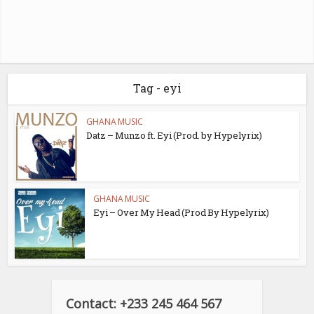
Tag - eyi
GHANA MUSIC
Datz – Munzo ft. Eyi (Prod. by Hypelyrix)
GHANA MUSIC
Eyi – Over My Head (Prod By Hypelyrix)
Contact: +233 245 464 567