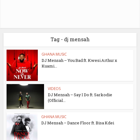
Tag - dj mensah
GHANA MUSIC
DJ Mensah – You Bad ft. Kwesi Arthur x
Kuami...
VIDEOS
DJ Mensah – Say I Do ft. Sarkodie
(Official...
GHANA MUSIC
DJ Mensah – Dance Floor ft. Bisa Kdei