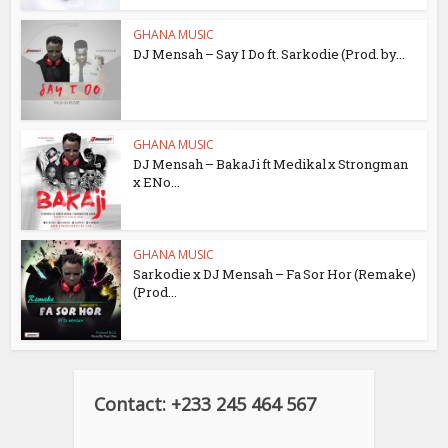
GHANA MUSIC
DJ Mensah – Say I Do ft. Sarkodie (Prod. by...
GHANA MUSIC
DJ Mensah – BakaJi ft Medikal x Strongman
x ENo...
GHANA MUSIC
Sarkodie x DJ Mensah – Fa Sor Hor (Remake)
(Prod...
Contact: +233 245 464 567