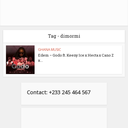
Tag - dimormi
GHANA MUSIC
Edem – Godo ft. Keeny Ice x Hecta x Cano Z
x...
Contact: +233 245 464 567