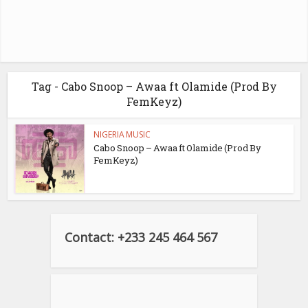
Tag - Cabo Snoop – Awaa ft Olamide (Prod By
FemKeyz)
NIGERIA MUSIC
Cabo Snoop – Awaa ft Olamide (Prod By
FemKeyz)
Contact: +233 245 464 567