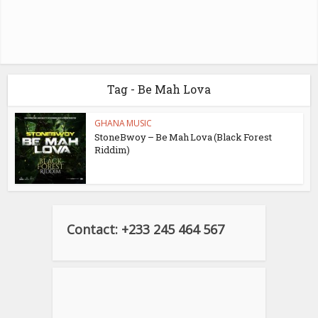
Tag - Be Mah Lova
GHANA MUSIC
StoneBwoy – Be Mah Lova (Black Forest
Riddim)
Contact: +233 245 464 567