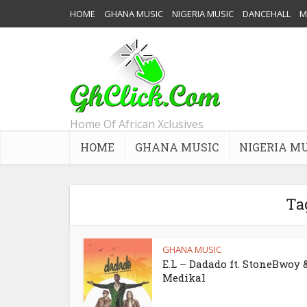
HOME
GHANA MUSIC
NIGERIA MUSIC
DANCEHALL
M
Home Of African Xclusives
HOME
GHANA MUSIC
NIGERIA M
Ta
GHANA MUSIC
E.L – Dadado ft. StoneBwoy 
Medikal