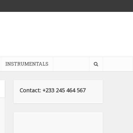
INSTRUMENTALS
Contact: +233 245 464 567