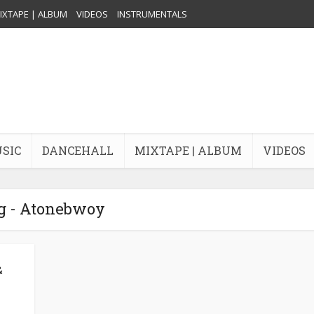
IXTAPE | ALBUM
VIDEOS
INSTRUMENTALS
USIC
DANCEHALL
MIXTAPE | ALBUM
VIDEOS
g - Atonebwoy
&