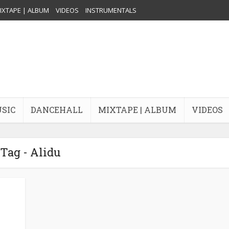
IXTAPE | ALBUM
VIDEOS
INSTRUMENTALS
USIC
DANCEHALL
MIXTAPE | ALBUM
VIDEOS
Tag - Alidu