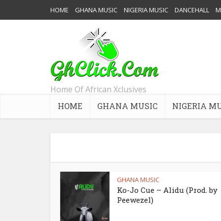
HOME
GHANA MUSIC
NIGERIA MUSIC
DANCEHALL
M
Home Of African Xclusives
HOME
GHANA MUSIC
NIGERIA M
GHANA MUSIC
Ko-Jo Cue – Alidu (Prod. by
Peewezel)