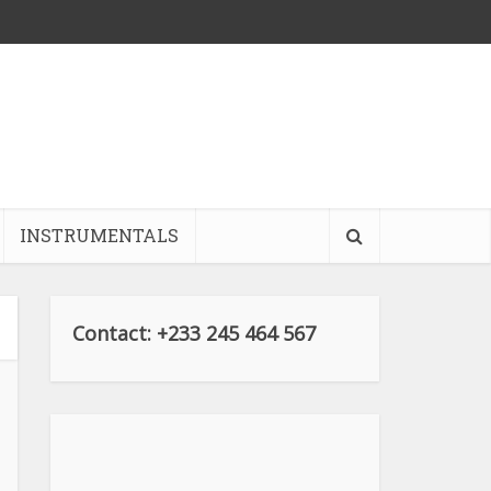
INSTRUMENTALS
Contact: +233 245 464 567