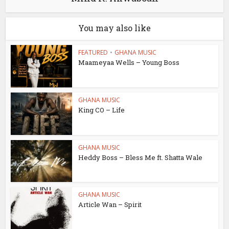
You may also like
FEATURED
•
GHANA MUSIC
Maameyaa Wells – Young Boss
GHANA MUSIC
King CO – Life
GHANA MUSIC
Heddy Boss – Bless Me ft. Shatta Wale
GHANA MUSIC
Article Wan – Spirit