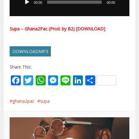
00:00
00:00
Supa – Ghana2Pac (Prod. by B2) [DOWNLOAD]
DOWNLOADMP3
Share This:
Facebook
Twitter
WhatsApp
Messenger
Line
LinkedIn
Share
ghana2pac
supa