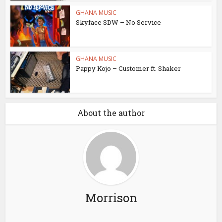
GHANA MUSIC
Skyface SDW – No Service
GHANA MUSIC
Pappy Kojo – Customer ft. Shaker
About the author
Morrison