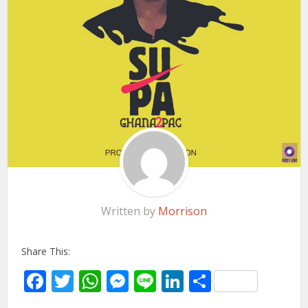
Written by
Morrison
Share This:
Facebook
Twitter
WhatsApp
Messenger
Line
LinkedIn
Share