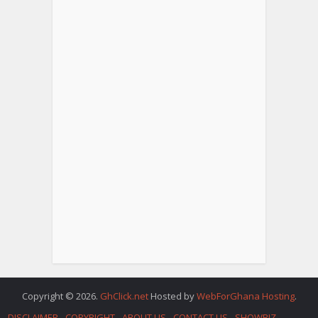
Copyright © 2026.
GhClick.net
Hosted by
WebForGhana Hosting
.
DISCLAIMER
COPYRIGHT
ABOUT US
CONTACT US
SHOWBIZ