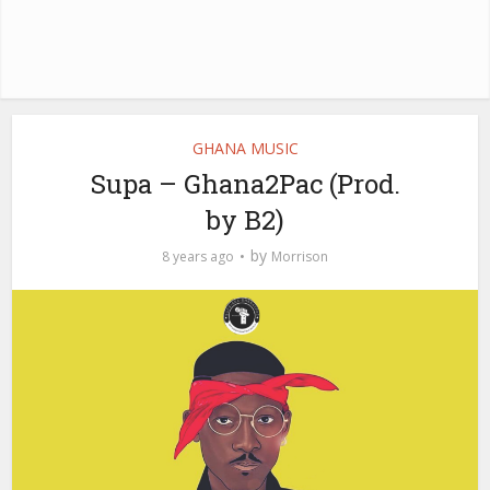
GHANA MUSIC
Supa – Ghana2Pac (Prod.
by B2)
by
8 years ago
Morrison