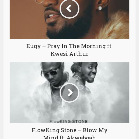
Eugy – Pray In The Morning ft.
Kwesi Arthur
FlowKing Stone – Blow My
Mind ft. Akwaboah