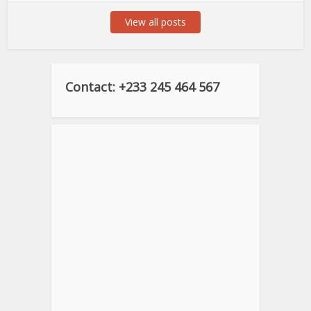
View all posts
Contact: +233 245 464 567