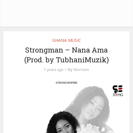
GHANA MUSIC
Strongman – Nana Ama
(Prod. by TubhaniMuzik)
by
7 years ago
Morrison