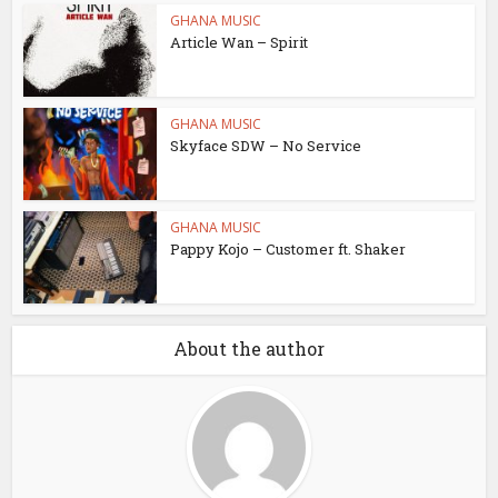
GHANA MUSIC
Article Wan – Spirit
GHANA MUSIC
Skyface SDW – No Service
GHANA MUSIC
Pappy Kojo – Customer ft. Shaker
About the author