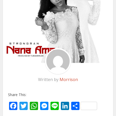
Written by
Morrison
Share This:
Facebook
Twitter
WhatsApp
Messenger
Line
LinkedIn
Share