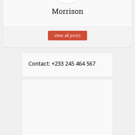
Morrison
View all posts
Contact: +233 245 464 567