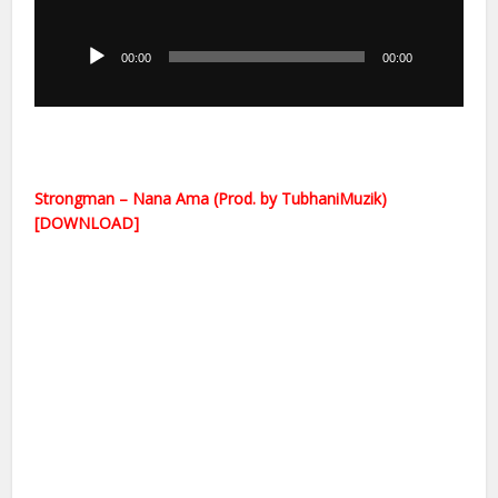
Audio
Player
00:00
00:00
Strongman – Nana Ama (Prod. by TubhaniMuzik)
[DOWNLOAD]