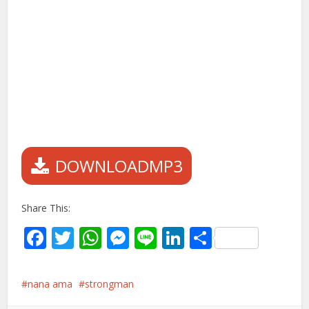
DOWNLOADMP3
Share This:
Facebook
Twitter
WhatsApp
Messenger
Line
LinkedIn
Share
nana ama
strongman