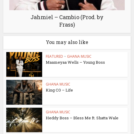
Jahmiel – Cambio (Prod. by
Frass)
You may also like
FEATURED
•
GHANA MUSIC
Maameyaa Wells – Young Boss
GHANA MUSIC
King CO – Life
GHANA MUSIC
Heddy Boss – Bless Me ft. Shatta Wale