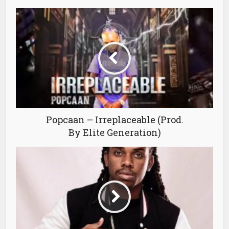
Popcaan – Irreplaceable (Prod.
By Elite Generation)