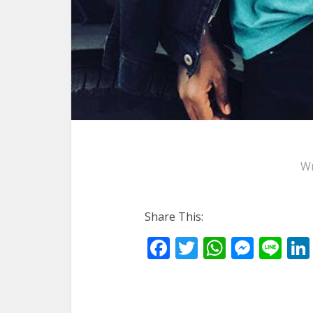
Wr
Share This:
Facebook
Twitter
WhatsA
Mess
Li