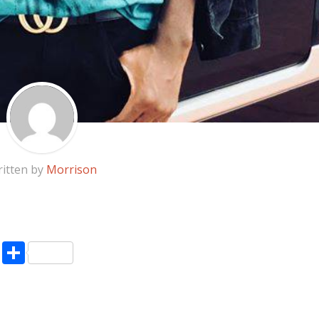
itten by
Morrison
pp
enger
ne
LinkedIn
Share