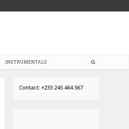
INSTRUMENTALS
Contact: +233 245 464 567