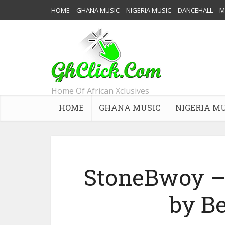
HOME
GHANA MUSIC
NIGERIA MUSIC
DANCEHALL
M
Home Of African Xclusives
HOME
GHANA MUSIC
NIGERIA M
StoneBwoy – 
by B