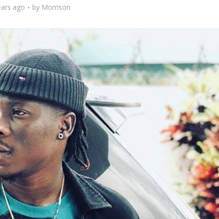
ears ago
by
Morrison