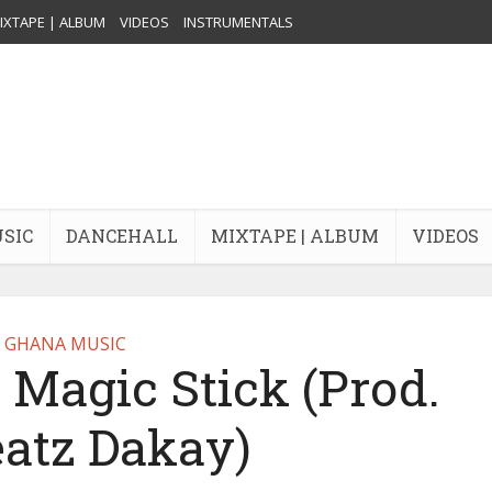
IXTAPE | ALBUM
VIDEOS
INSTRUMENTALS
USIC
DANCEHALL
MIXTAPE | ALBUM
VIDEOS
GHANA MUSIC
Magic Stick (Prod.
eatz Dakay)