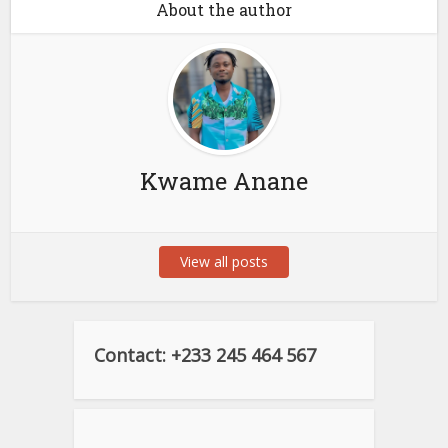
About the author
Kwame Anane
View all posts
Contact: +233 245 464 567