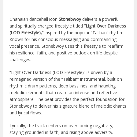
Ghanaian dancehall icon
Stonebwoy
delivers a powerful
and spiritually charged freestyle titled
“Light Over Darkness
(LOD Freestyle),”
inspired by the popular “Taliban” rhythm.
Known for his conscious messaging and commanding
vocal presence, Stonebwoy uses this freestyle to reaffirm
his resilience, faith, and positive outlook on life despite
challenges.
“Light Over Darkness (LOD Freestyle)” is driven by a
reimagined version of the “Taliban” instrumental, built on
rhythmic drum patterns, deep basslines, and haunting
melodic elements that create an intense and reflective
atmosphere. The beat provides the perfect foundation for
Stonebwoy to deliver his signature blend of melodic chants
and lyrical flows.
Lyrically, the track centers on overcoming negativity,
staying grounded in faith, and rising above adversity.