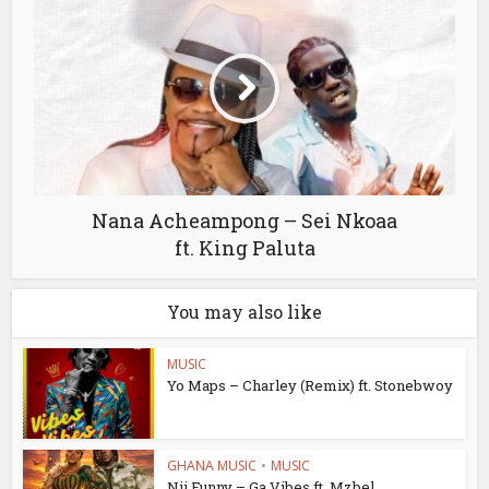
Nana Acheampong – Sei Nkoaa
ft. King Paluta
You may also like
MUSIC
Yo Maps – Charley (Remix) ft. Stonebwoy
GHANA MUSIC
•
MUSIC
Nii Funny – Ga Vibes ft. Mzbel