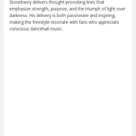
Stonebwoy delivers thought-provoking lines that
emphasize strength, purpose, and the triumph of light over
darkness. His delivery is both passionate and inspiring,
making the freestyle resonate with fans who appreciate
conscious dancehall music.