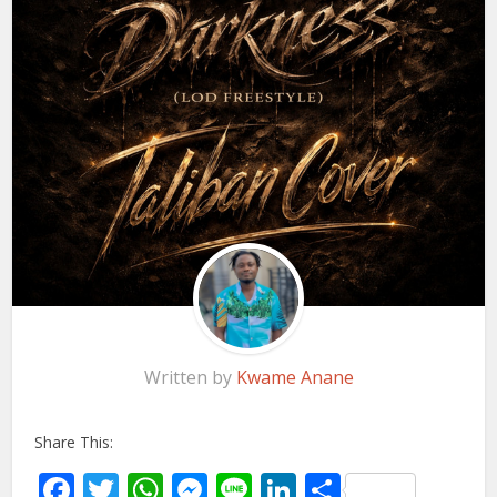
Written by
Kwame Anane
Share This:
Facebook
Twitter
WhatsApp
Messenger
Line
LinkedIn
Share