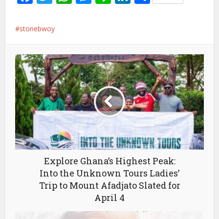
stonebwoy
Explore Ghana’s Highest Peak:
Into the Unknown Tours Ladies’
Trip to Mount Afadjato Slated for
April 4