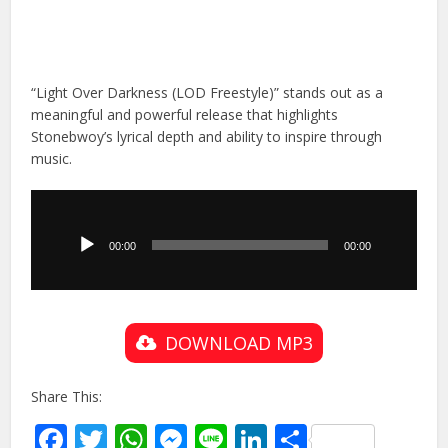
“Light Over Darkness (LOD Freestyle)” stands out as a
meaningful and powerful release that highlights
Stonebwoy’s lyrical depth and ability to inspire through
music.
Audio
Player
00:00
00:00
DOWNLOAD MP3
Share This:
Facebook
Twitter
WhatsApp
Messenger
Line
LinkedIn
Share