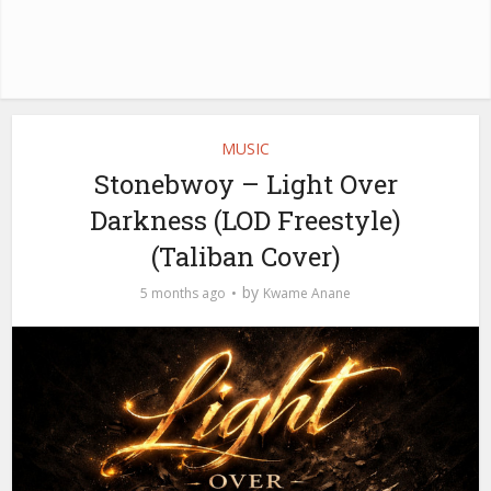
MUSIC
Stonebwoy – Light Over
Darkness (LOD Freestyle)
(Taliban Cover)
by
5 months ago
Kwame Anane