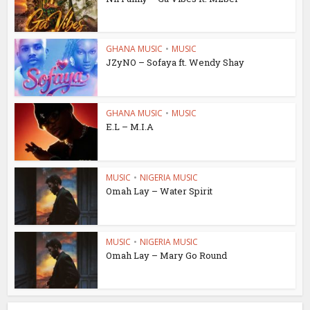
GHANA MUSIC
•
MUSIC
JZyNO – Sofaya ft. Wendy Shay
GHANA MUSIC
•
MUSIC
E.L – M.I.A
MUSIC
•
NIGERIA MUSIC
Omah Lay – Water Spirit
MUSIC
•
NIGERIA MUSIC
Omah Lay – Mary Go Round