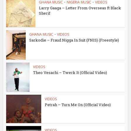
GHANA MUSIC
•
NIGERIA MUSIC
•
VIDEOS
Larry Gaaga – Letter From Overseas ft Black
Sherif
GHANA MUSIC
•
VIDEOS
Sarkodie – Fraud Nigga In Suit (FNIS) (Freestyle)
VIDEOS
Theo Vesachi – Twerk It (Official Video)
VIDEOS
Petrah – Turn Me On (Official Video)
VIDEOS