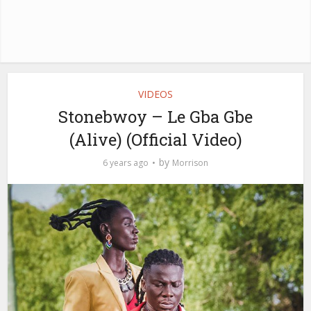
VIDEOS
Stonebwoy – Le Gba Gbe
(Alive) (Official Video)
by
6 years ago
Morrison