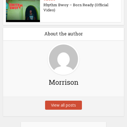
Rhythm Bwoy – Born Ready (Official
Video)
About the author
Morrison
View all posts