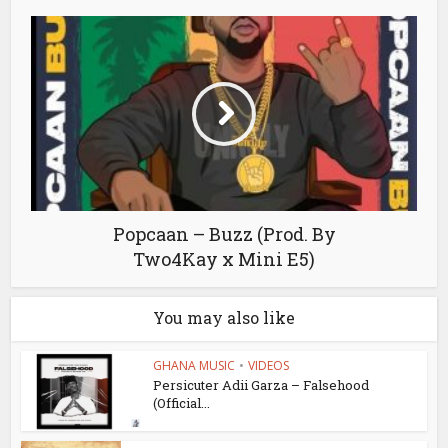
Popcaan – Buzz (Prod. By
Two4Kay x Mini E5)
You may also like
GHANA MUSIC
•
VIDEOS
Persicuter Adii Garza – Falsehood
(Official...