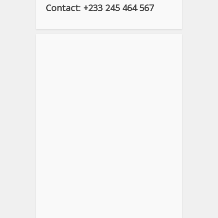
Contact: +233 245 464 567