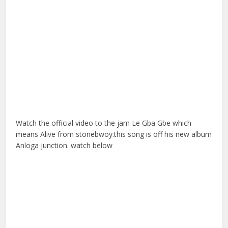
Watch the official video to the jam Le Gba Gbe which
means Alive from stonebwoy.this song is off his new album
Anloga junction. watch below