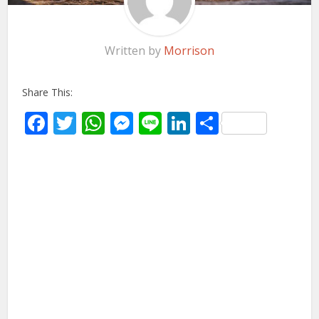
Written by
Morrison
Share This:
Facebook
Twitter
WhatsApp
Messenger
Line
LinkedIn
Share