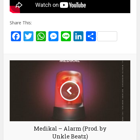
Share This:
Facebook
Twitter
WhatsApp
Messenger
Line
LinkedIn
Share
Medikal – Alarm (Prod. by
Unkle Beatz)