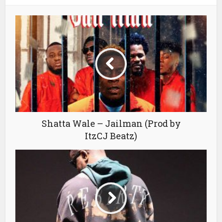
Shatta Wale – Jailman (Prod by
ItzCJ Beatz)