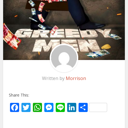
Written by
Morrison
Share This:
Facebook
Twitter
WhatsApp
Messenger
Line
LinkedIn
Share