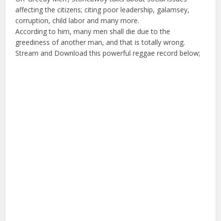
affecting the citizens; citing poor leadership, galamsey,
corruption, child labor and many more.
According to him, many men shall die due to the
greediness of another man, and that is totally wrong.
Stream and Download this powerful reggae record below;