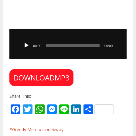
Audio
Player
00:00
00:00
DOWNLOADMP3
Share This:
Facebook
Twitter
WhatsApp
Messenger
Line
LinkedIn
Share
Greedy Men
stonebwoy