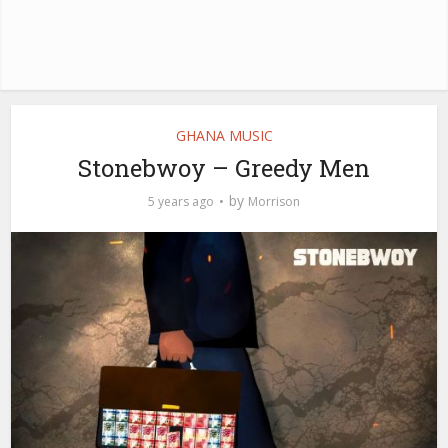
GHANA MUSIC
Stonebwoy – Greedy Men
by
5 years ago
Morrison