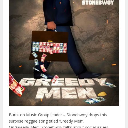
Burniton Music Group leader – Stonebwoy drops this
surprise reggae song titled ‘Greedy Men’.
On ‘Greedy Men’, Stonebwoy talks about social issues