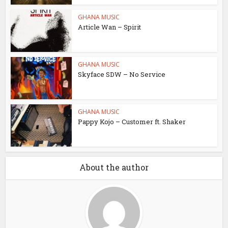
GHANA MUSIC
Article Wan – Spirit
GHANA MUSIC
Skyface SDW – No Service
GHANA MUSIC
Pappy Kojo – Customer ft. Shaker
About the author