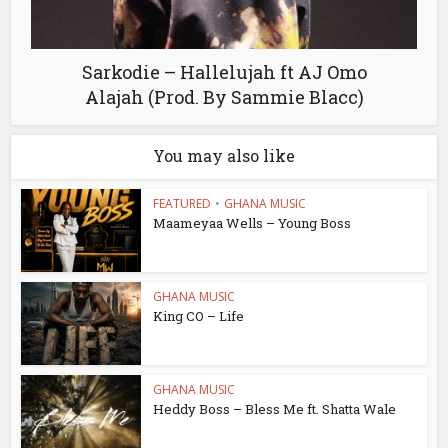
Sarkodie – Hallelujah ft AJ Omo
Alajah (Prod. By Sammie Blacc)
You may also like
FEATURED
•
GHANA MUSIC
Maameyaa Wells – Young Boss
GHANA MUSIC
King CO – Life
GHANA MUSIC
Heddy Boss – Bless Me ft. Shatta Wale