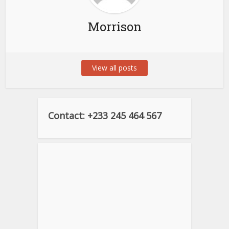
Morrison
View all posts
Contact: +233 245 464 567