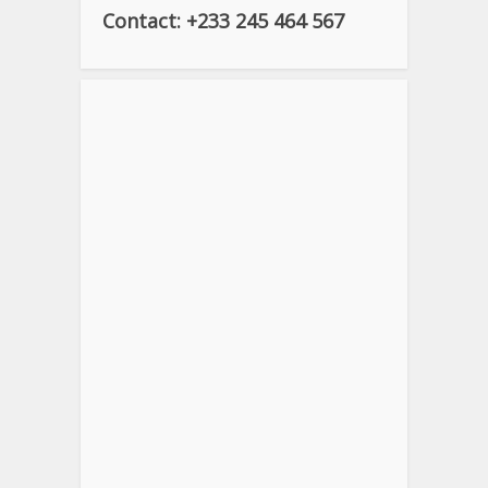
Contact: +233 245 464 567