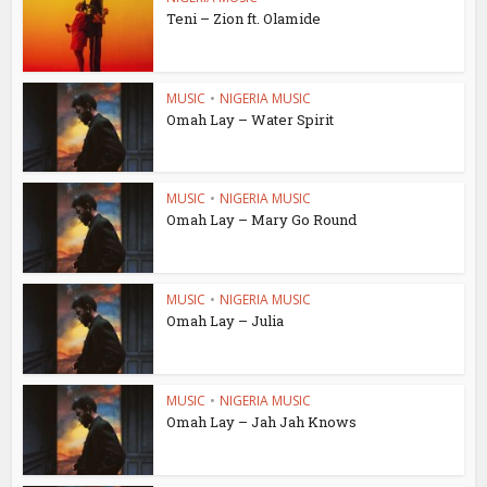
Teni – Zion ft. Olamide
MUSIC
•
NIGERIA MUSIC
Omah Lay – Water Spirit
MUSIC
•
NIGERIA MUSIC
Omah Lay – Mary Go Round
MUSIC
•
NIGERIA MUSIC
Omah Lay – Julia
MUSIC
•
NIGERIA MUSIC
Omah Lay – Jah Jah Knows