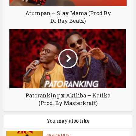
Atumpan – Slay Mama (Prod By
Dr Ray Beatz)
Patoranking x Akiliba – Katika
(Prod. By Masterkraft)
You may also like
NIGERIA MUSIC