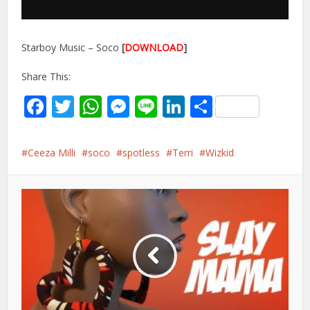
Starboy Music – Soco
[
DOWNLOAD
]
Share This:
Facebook
Twitter
WhatsApp
Messenger
Line
LinkedIn
Share
Ceeza Milli
soco
spotless
Terri
Wizkid