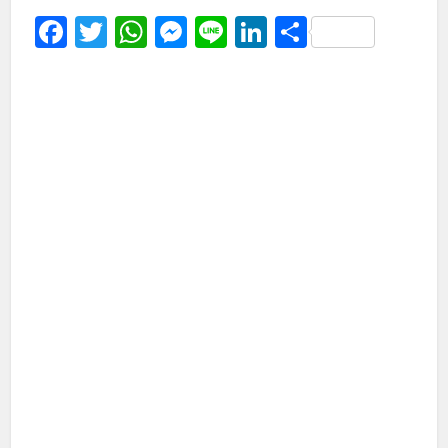
Facebook
Twitter
WhatsApp
Messenger
Line
LinkedIn
Share