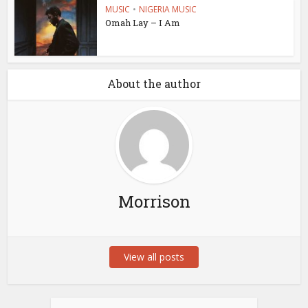
MUSIC
•
NIGERIA MUSIC
Omah Lay – I Am
About the author
Morrison
View all posts