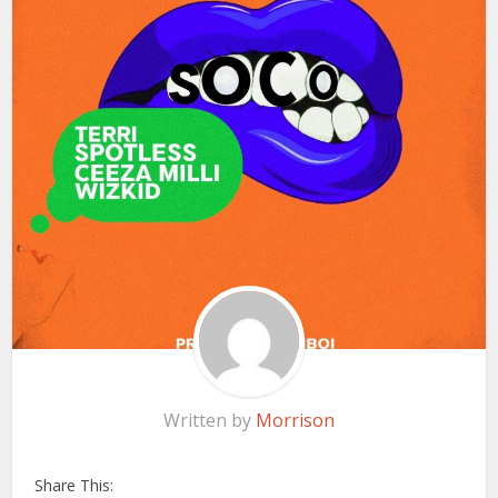
Written by
Morrison
Share This: