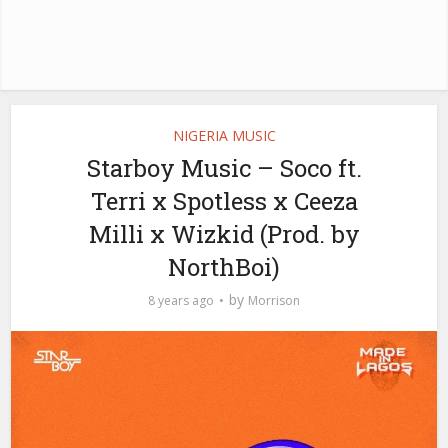
NIGERIA MUSIC
Starboy Music – Soco ft.
Terri x Spotless x Ceeza
Milli x Wizkid (Prod. by
NorthBoi)
by
8 years ago
Morrison