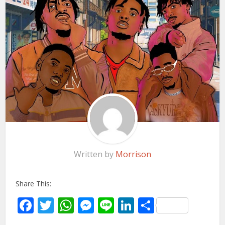
Written by
Morrison
Share This:
Facebook
Twitter
WhatsApp
Messenger
Line
LinkedIn
Share