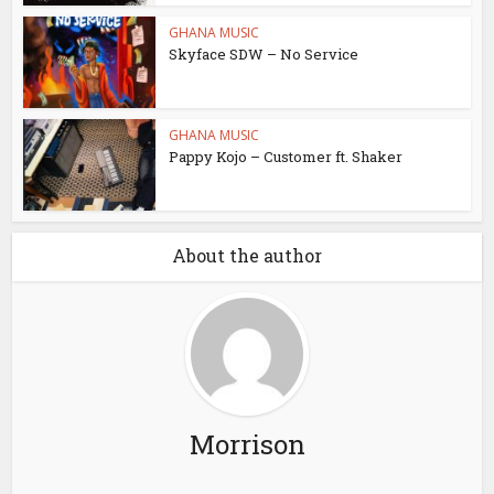
GHANA MUSIC
Skyface SDW – No Service
GHANA MUSIC
Pappy Kojo – Customer ft. Shaker
About the author
Morrison