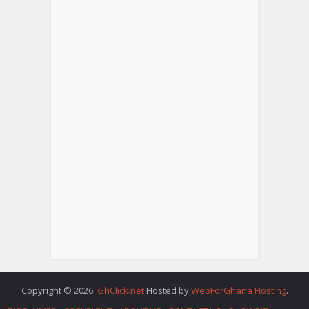
Copyright © 2026.
GhClick.net
Hosted by
WebForGhana Hosting
.