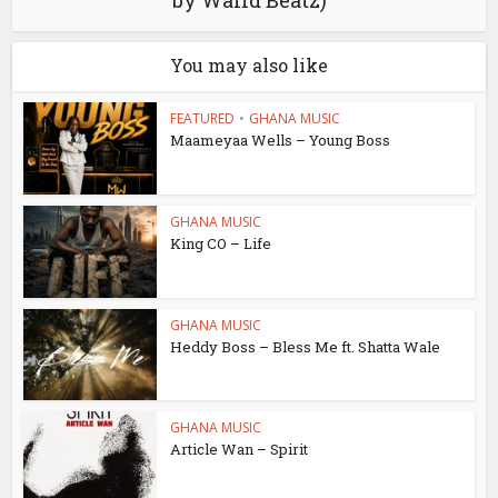
by Walid Beatz)
You may also like
FEATURED
•
GHANA MUSIC
Maameyaa Wells – Young Boss
GHANA MUSIC
King CO – Life
GHANA MUSIC
Heddy Boss – Bless Me ft. Shatta Wale
GHANA MUSIC
Article Wan – Spirit