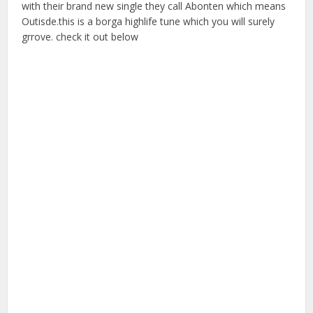
with their brand new single they call Abonten which means
Outisde.this is a borga highlife tune which you will surely
grrove. check it out below