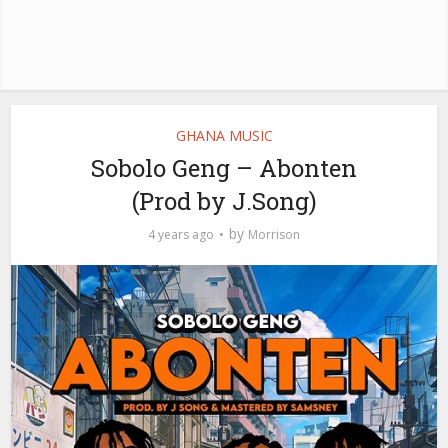
GHANA MUSIC
Sobolo Geng – Abonten
(Prod by J.Song)
by
4 years ago
Morrison