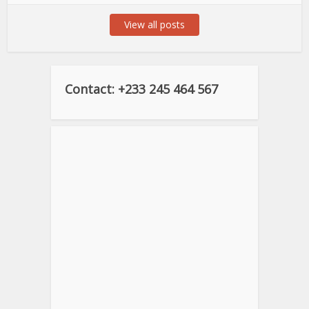
View all posts
Contact: +233 245 464 567