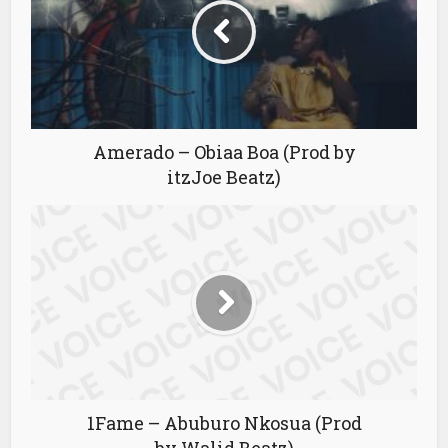
Amerado – Obiaa Boa (Prod by
itzJoe Beatz)
1Fame – Abuburo Nkosua (Prod