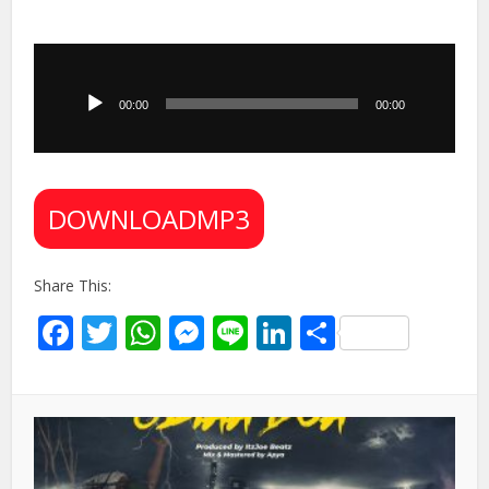
Audio
Player
00:00
00:00
DOWNLOADMP3
Share This:
Facebook
Twitter
WhatsApp
Messenger
Line
LinkedIn
Share