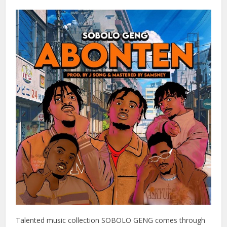
Talented music collection SOBOLO GENG comes through