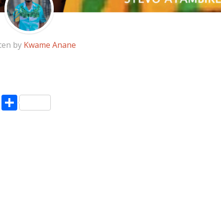
ten by
Kwame Anane
pp
enger
ne
LinkedIn
Share