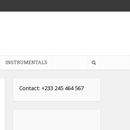
INSTRUMENTALS
Contact: +233 245 464 567