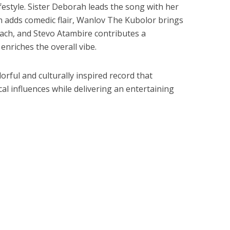
festyle. Sister Deborah leads the song with her
in adds comedic flair, Wanlov The Kubolor brings
oach, and Stevo Atambire contributes a
 enriches the overall vibe.
orful and culturally inspired record that
al influences while delivering an entertaining