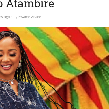
o Atambire
hs ago
by
Kwame Anane