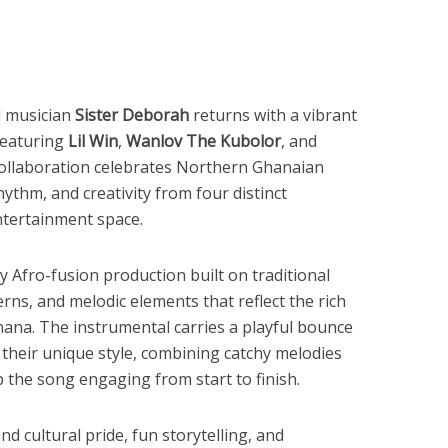
d musician
Sister Deborah
returns with a vibrant
eaturing
Lil Win
,
Wanlov The Kubolor
, and
collaboration celebrates Northern Ghanaian
ythm, and creativity from four distinct
ntertainment space.
y Afro-fusion production built on traditional
ns, and melodic elements that reflect the rich
ana. The instrumental carries a playful bounce
r their unique style, combining catchy melodies
 the song engaging from start to finish.
und cultural pride, fun storytelling, and