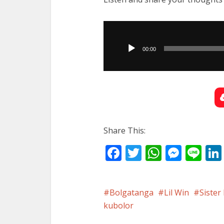
Audio
Player
00:00
Share This:
Facebook
Twitter
WhatsA
Mess
Li
Bolgatanga
Lil Win
Sister
kubolor