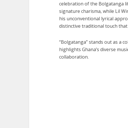
celebration of the Bolgatanga li
signature charisma, while Lil W
his unconventional lyrical appr
distinctive traditional touch that
“Bolgatanga” stands out as a col
highlights Ghana’s diverse music
collaboration.