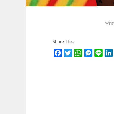
Writ
Share This:
Facebook
Twitter
WhatsA
Mess
Li