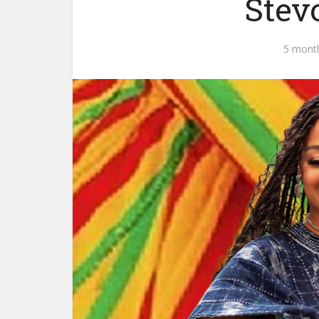
Stev
5 mont