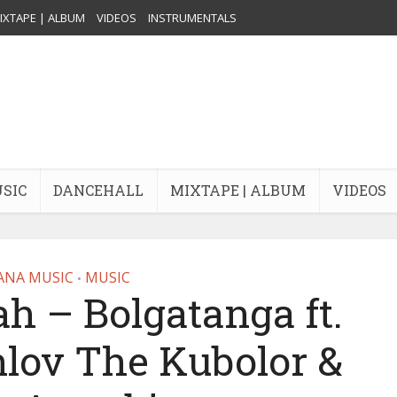
IXTAPE | ALBUM
VIDEOS
INSTRUMENTALS
USIC
DANCEHALL
MIXTAPE | ALBUM
VIDEOS
ANA MUSIC
MUSIC
•
ah – Bolgatanga ft.
nlov The Kubolor &