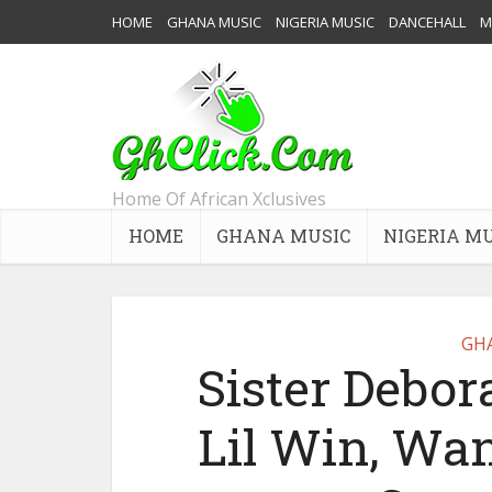
HOME
GHANA MUSIC
NIGERIA MUSIC
DANCEHALL
M
Home Of African Xclusives
HOME
GHANA MUSIC
NIGERIA M
GH
Sister Debor
Lil Win, Wa