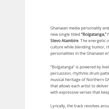
Ghanaian media personality an
new single titled
“Bolgatanga,”
f
Stevo Atambire
. The energetic 
culture while blending humor, rh
personalities in the Ghanaian e
“Bolgatanga” is powered by livel
percussion, rhythmic drum patter
musical heritage of Northern Gh
that allows each artist to delive
with expressive verses that keep
Lyrically, the track revolves aro