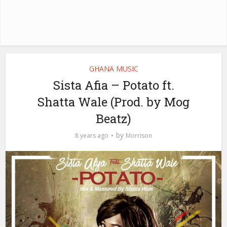
GHANA MUSIC
Sista Afia – Potato ft.
Shatta Wale (Prod. by Mog
Beatz)
by
8 years ago
Morrison