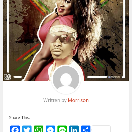
Written by
Morrison
Share This:
Facebook
Twitter
WhatsApp
Messenger
Line
LinkedIn
Share