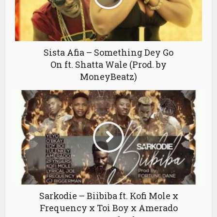
Sista Afia – Something Dey Go
On ft. Shatta Wale (Prod. by
MoneyBeatz)
Sarkodie – Biibiba ft. Kofi Mole x
Frequency x Toi Boy x Amerado