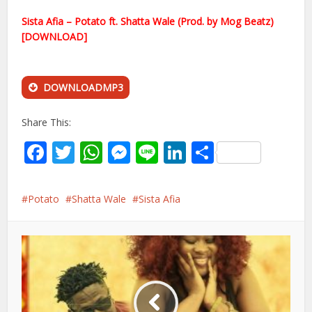
Sista Afia – Potato ft. Shatta Wale (Prod. by Mog Beatz)
[DOWNLOAD]
DOWNLOADMP3
Share This:
Facebook
Twitter
WhatsApp
Messenger
Line
LinkedIn
Share
Potato
Shatta Wale
Sista Afia