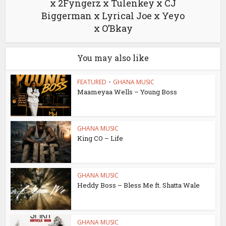
x 2Fyngerz x Tulenkey x CJ
Biggerman x Lyrical Joe x Yeyo
x O’Bkay
You may also like
FEATURED
•
GHANA MUSIC
Maameyaa Wells – Young Boss
GHANA MUSIC
King CO – Life
GHANA MUSIC
Heddy Boss – Bless Me ft. Shatta Wale
GHANA MUSIC