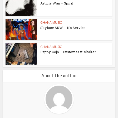
Article Wan – Spirit
GHANA MUSIC
Skyface SDW – No Service
GHANA MUSIC
Pappy Kojo – Customer ft. Shaker
About the author