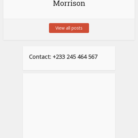
Morrison
View all posts
Contact: +233 245 464 567