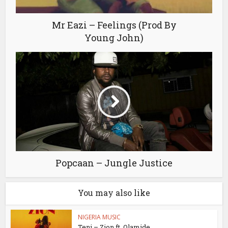
Mr Eazi – Feelings (Prod By
Young John)
Popcaan – Jungle Justice
You may also like
NIGERIA MUSIC
Teni – Zion ft. Olamide