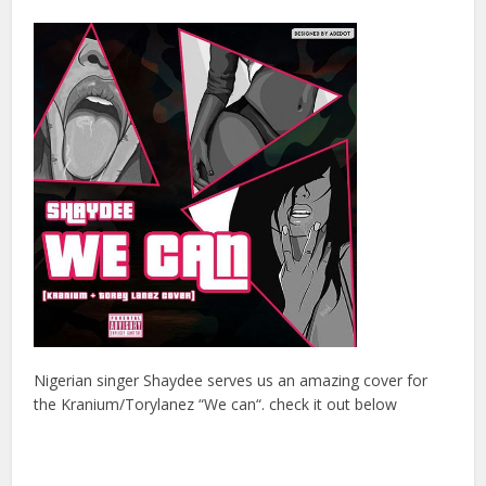
Nigerian singer Shaydee serves us an amazing cover for
the Kranium/Torylanez “We can“. check it out below