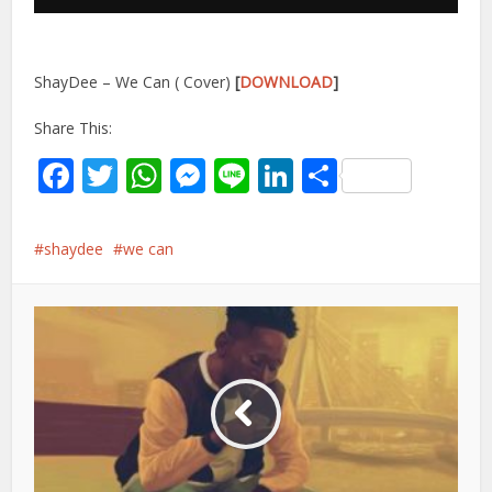
ShayDee – We Can ( Cover)
[
DOWNLOAD
]
Share This:
Facebook
Twitter
WhatsApp
Messenger
Line
LinkedIn
Share
shaydee
we can