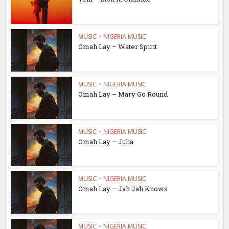
MUSIC
•
NIGERIA MUSIC
Omah Lay – Water Spirit
MUSIC
•
NIGERIA MUSIC
Omah Lay – Mary Go Round
MUSIC
•
NIGERIA MUSIC
Omah Lay – Julia
MUSIC
•
NIGERIA MUSIC
Omah Lay – Jah Jah Knows
MUSIC
•
NIGERIA MUSIC