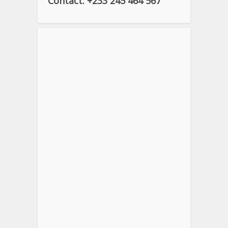
Contact: +233 245 464 567