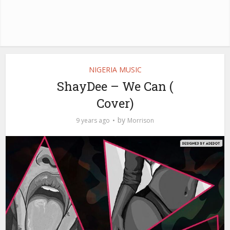
NIGERIA MUSIC
ShayDee – We Can (
Cover)
by
9 years ago
Morrison