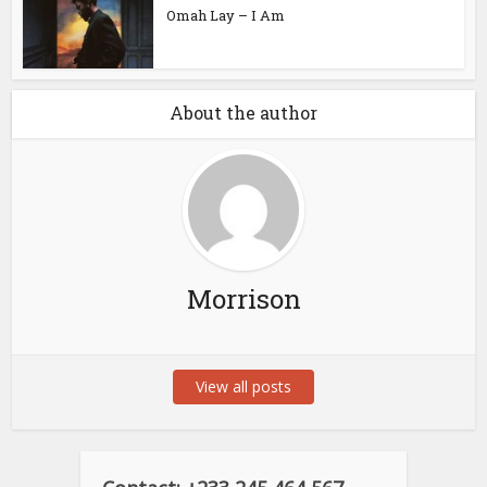
Omah Lay – I Am
About the author
Morrison
View all posts