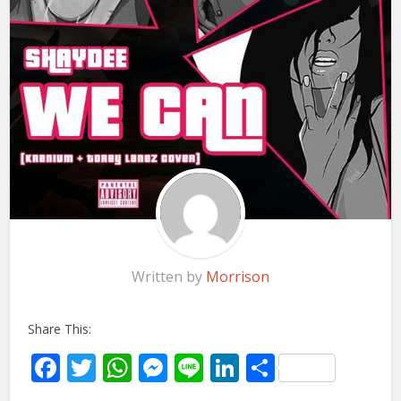
Written by
Morrison
Share This:
Facebook
Twitter
WhatsApp
Messenger
Line
LinkedIn
Share