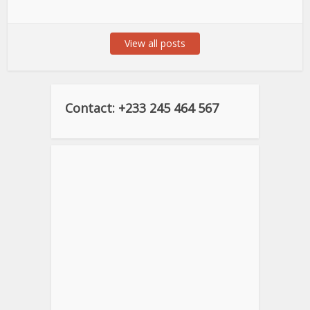
View all posts
Contact: +233 245 464 567