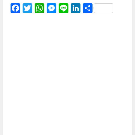
Facebook
Twitter
WhatsApp
Messenger
Line
LinkedIn
Share