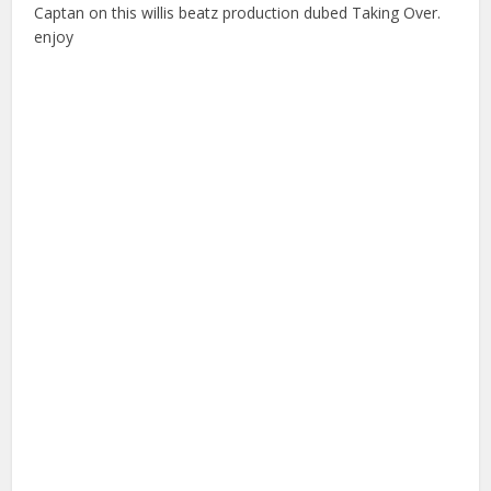
Captan on this willis beatz production dubed Taking Over.
enjoy