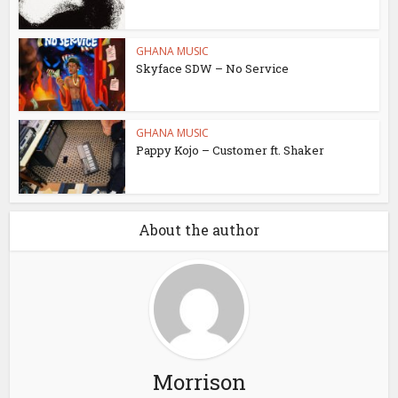
GHANA MUSIC
Skyface SDW – No Service
GHANA MUSIC
Pappy Kojo – Customer ft. Shaker
About the author
Morrison