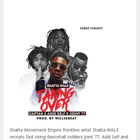
Shatta Movement Empire frontline artist Shatta WALE
recruits fast rising dancehall soldiers Joint 77, Addi Self and