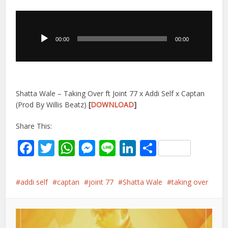
Audio
Player
00:00
00:00
Shatta Wale – Taking Over ft Joint 77 x Addi Self x Captan
(Prod By Willis Beatz)
[
DOWNLOAD
]
Share This:
Facebook
Twitter
WhatsApp
Messenger
Line
LinkedIn
Share
addi self
captan
joint 77
Shatta Wale
taking over