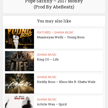
Pope Skinny – 2017 Money
(Prod By AbeBeatz)
You may also like
FEATURED
•
GHANA MUSIC
Maameyaa Wells – Young Boss
GHANA MUSIC
King CO – Life
GHANA MUSIC
Heddy Boss – Bless Me ft. Shatta Wale
GHANA MUSIC
Article Wan – Spirit