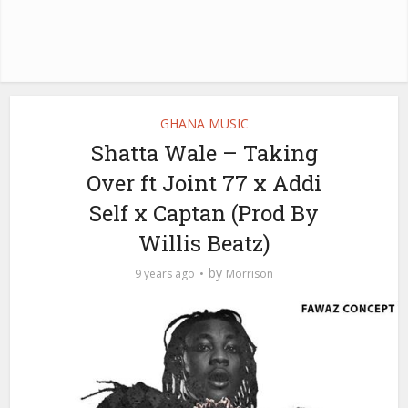
GHANA MUSIC
Shatta Wale – Taking
Over ft Joint 77 x Addi
Self x Captan (Prod By
Willis Beatz)
by
9 years ago
Morrison