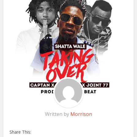
Written by
Morrison
Share This: