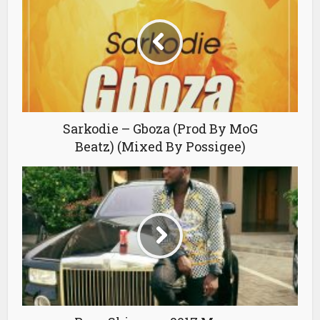
Sarkodie – Gboza (Prod By MoG
Beatz) (Mixed By Possigee)