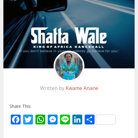
Written by
Kwame Anane
Share This:
Facebook
Twitter
WhatsApp
Messenger
Line
LinkedIn
Share