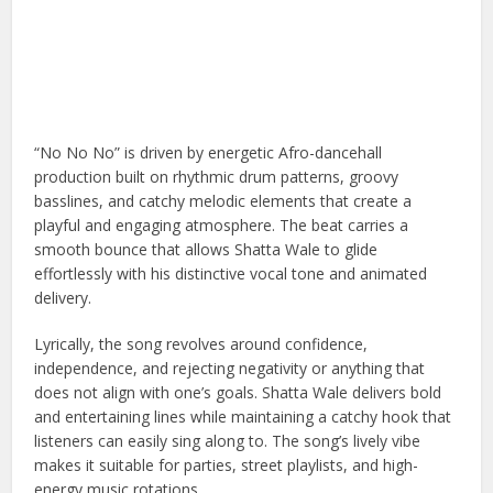
“No No No” is driven by energetic Afro-dancehall
production built on rhythmic drum patterns, groovy
basslines, and catchy melodic elements that create a
playful and engaging atmosphere. The beat carries a
smooth bounce that allows Shatta Wale to glide
effortlessly with his distinctive vocal tone and animated
delivery.
Lyrically, the song revolves around confidence,
independence, and rejecting negativity or anything that
does not align with one’s goals. Shatta Wale delivers bold
and entertaining lines while maintaining a catchy hook that
listeners can easily sing along to. The song’s lively vibe
makes it suitable for parties, street playlists, and high-
energy music rotations.