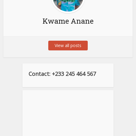
Kwame Anane
View all posts
Contact: +233 245 464 567