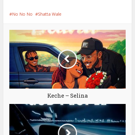
No No No
Shatta Wale
Keche – Selina