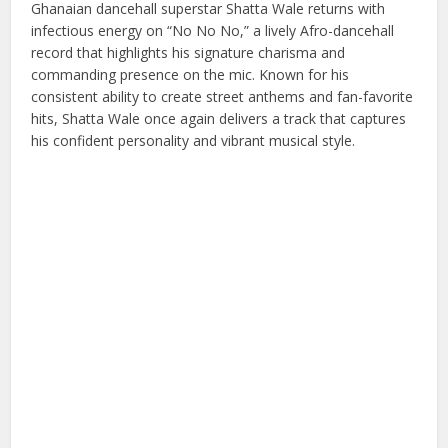
Ghanaian dancehall superstar Shatta Wale returns with
infectious energy on “No No No,” a lively Afro-dancehall
record that highlights his signature charisma and
commanding presence on the mic. Known for his
consistent ability to create street anthems and fan-favorite
hits, Shatta Wale once again delivers a track that captures
his confident personality and vibrant musical style.