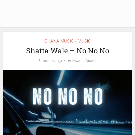
GHANA MUSIC
MUSIC
•
Shatta Wale – No No No
by
5 months ago
Kwame Anane