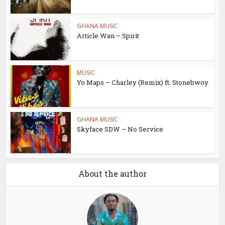
GHANA MUSIC
Article Wan – Spirit
MUSIC
Yo Maps – Charley (Remix) ft. Stonebwoy
GHANA MUSIC
Skyface SDW – No Service
About the author