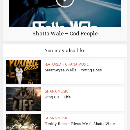
Shatta Wale – God People
You may also like
FEATURED
•
GHANA MUSIC
Maameyaa Wells – Young Boss
GHANA MUSIC
King CO – Life
GHANA MUSIC
Heddy Boss – Bless Me ft. Shatta Wale