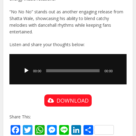
“No No No” stands out as another engaging release from
Shatta Wale, showcasing his ability to blend catchy
melodies with dancehall rhythms while keeping fans
entertained.
Listen and share your thoughts below:
Audio
Player
00:00
00:00
DOWNLOAD
Share This:
Facebook
Twitter
WhatsApp
Messenger
Line
LinkedIn
Share