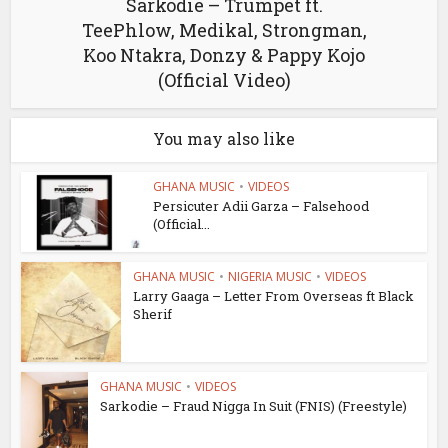
Sarkodie – Trumpet ft.
TeePhlow, Medikal, Strongman,
Koo Ntakra, Donzy & Pappy Kojo
(Official Video)
You may also like
GHANA MUSIC
•
VIDEOS
Persicuter Adii Garza – Falsehood
(Official...
GHANA MUSIC
•
NIGERIA MUSIC
•
VIDEOS
Larry Gaaga – Letter From Overseas ft Black
Sherif
GHANA MUSIC
•
VIDEOS
Sarkodie – Fraud Nigga In Suit (FNIS) (Freestyle)