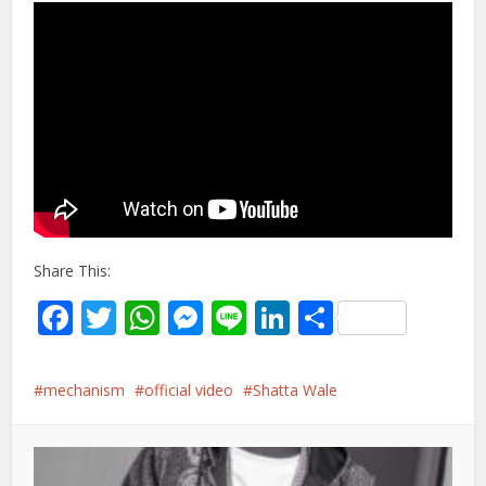
Share This:
Facebook
Twitter
WhatsApp
Messenger
Line
LinkedIn
Share
mechanism
official video
Shatta Wale