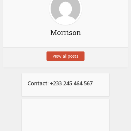
Morrison
View all posts
Contact: +233 245 464 567