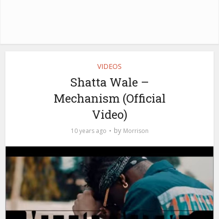
VIDEOS
Shatta Wale –
Mechanism (Official
Video)
by
10 years ago
Morrison