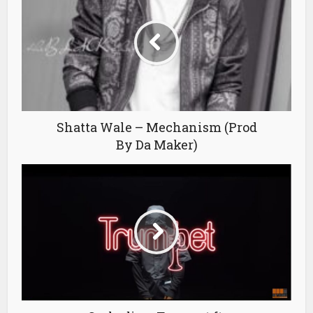
Shatta Wale – Mechanism (Prod
By Da Maker)