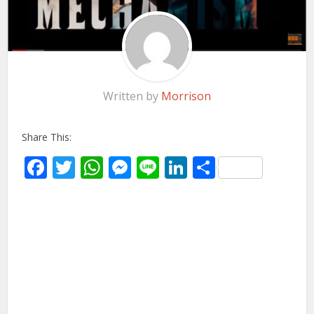
Written by
Morrison
Share This:
Facebook
Twitter
WhatsApp
Messenger
Line
LinkedIn
Share