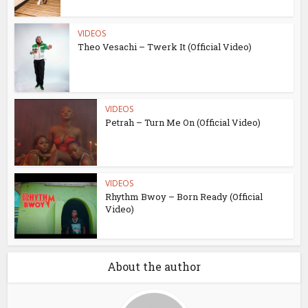
VIDEOS
Theo Vesachi – Twerk It (Official Video)
VIDEOS
Petrah – Turn Me On (Official Video)
VIDEOS
Rhythm Bwoy – Born Ready (Official
Video)
About the author