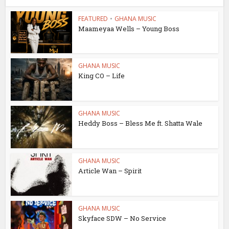
FEATURED
•
GHANA MUSIC
Maameyaa Wells – Young Boss
GHANA MUSIC
King CO – Life
GHANA MUSIC
Heddy Boss – Bless Me ft. Shatta Wale
GHANA MUSIC
Article Wan – Spirit
GHANA MUSIC
Skyface SDW – No Service