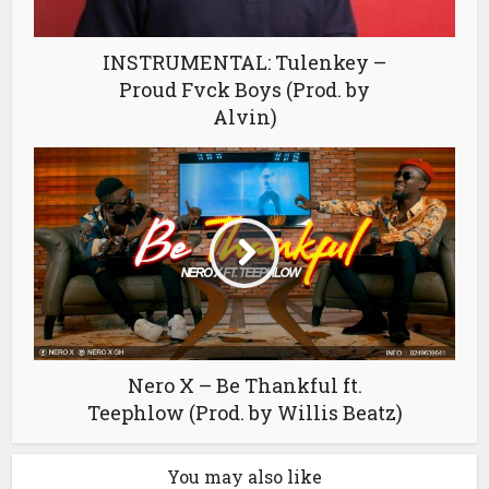
INSTRUMENTAL: Tulenkey –
Proud Fvck Boys (Prod. by
Alvin)
Nero X – Be Thankful ft.
Teephlow (Prod. by Willis Beatz)
You may also like