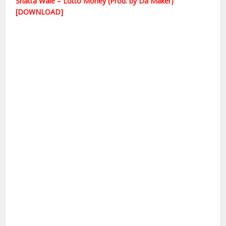
Shatta Wale – Lotto Money (Prod. by Da Maker)
[DOWNLOAD]