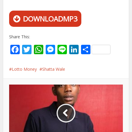
DOWNLOADMP3
Share This:
Facebook
Twitter
WhatsApp
Messenger
Line
LinkedIn
Share
Lotto Money
Shatta Wale