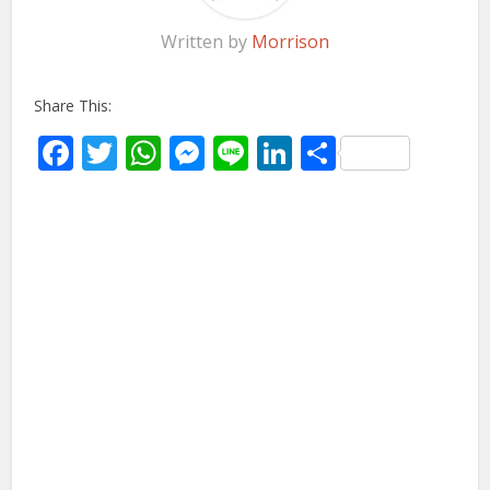
Written by
Morrison
Share This:
Facebook
Twitter
WhatsApp
Messenger
Line
LinkedIn
Share