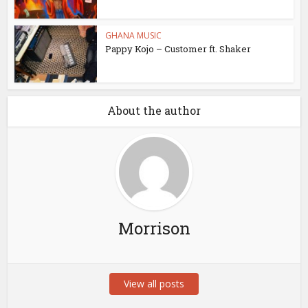
GHANA MUSIC
Pappy Kojo – Customer ft. Shaker
About the author
Morrison
View all posts