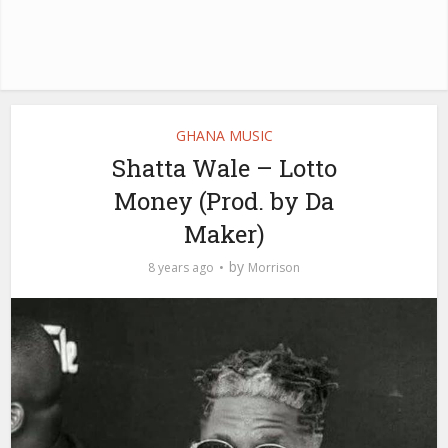
GHANA MUSIC
Shatta Wale – Lotto
Money (Prod. by Da
Maker)
by
8 years ago
Morrison