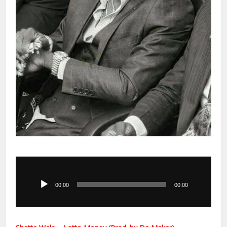
Audio
Player
00:00
00:00