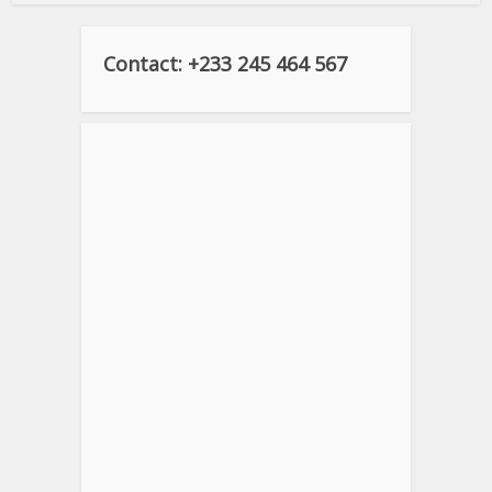
Contact: +233 245 464 567