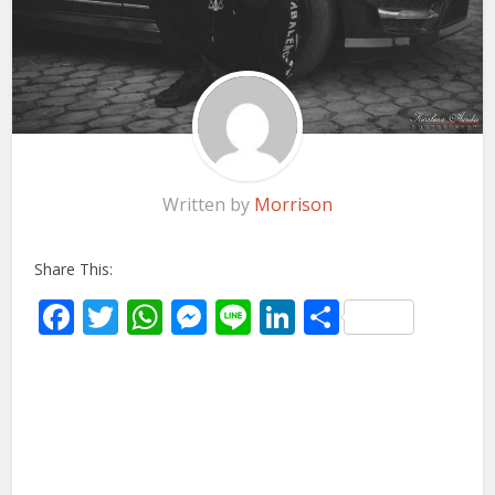
Written by
Morrison
Share This:
Facebook
Twitter
WhatsApp
Messenger
Line
LinkedIn
Share