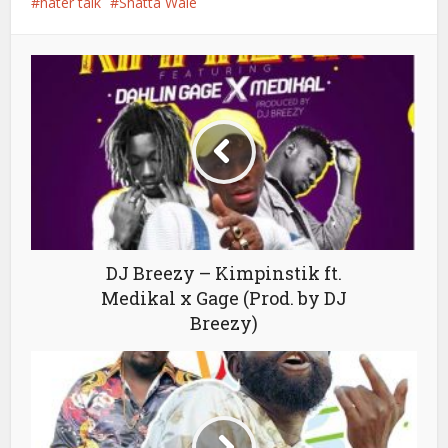
hater talk
Shatta Wale
DJ Breezy – Kimpinstik ft.
Medikal x Gage (Prod. by DJ
Breezy)