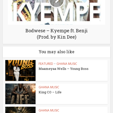
Bodwese – Kyempe ft. Benji
(Prod. by Kin Dee)
You may also like
FEATURED
•
GHANA MUSIC
Maameyaa Wells – Young Boss
GHANA MUSIC
King CO – Life
GHANA MUSIC