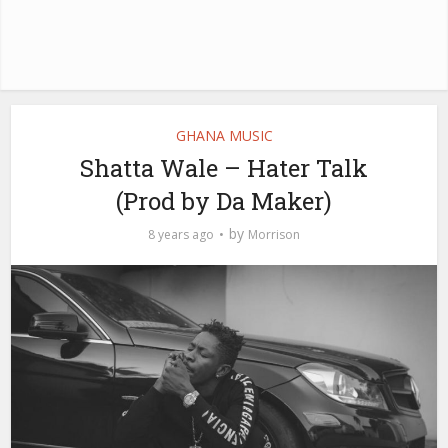
GHANA MUSIC
Shatta Wale – Hater Talk
(Prod by Da Maker)
by
8 years ago
Morrison