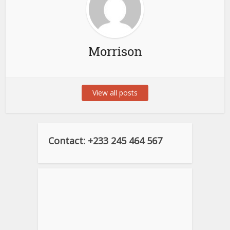
Morrison
View all posts
Contact: +233 245 464 567