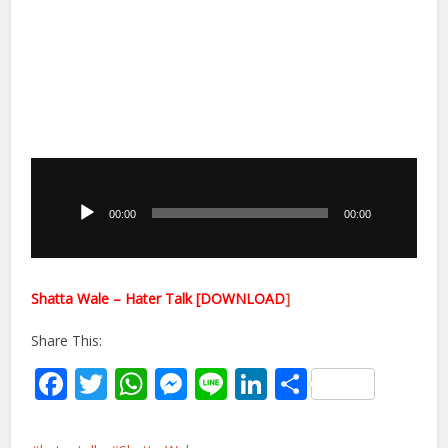
Audio
Player
00:00
00:00
Shatta Wale – Hater Talk [DOWNLOAD
]
Share This:
Facebook
Twitter
WhatsApp
Messenger
Line
LinkedIn
Share