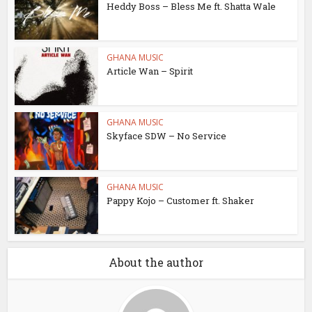
Heddy Boss – Bless Me ft. Shatta Wale
GHANA MUSIC
Article Wan – Spirit
GHANA MUSIC
Skyface SDW – No Service
GHANA MUSIC
Pappy Kojo – Customer ft. Shaker
About the author