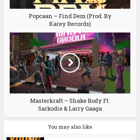
Popcaan – Find Dem (Prod. By
Karey Records)
Masterkraft – Shake Body Ft.
Sarkodie & Larry Gaaga
You may also like