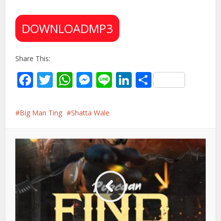
DOWNLOADMP3
Share This:
Facebook
Twitter
WhatsApp
Messenger
Line
LinkedIn
Share
Big Man Ting
Shatta Wale