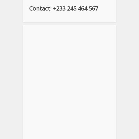
Contact: +233 245 464 567