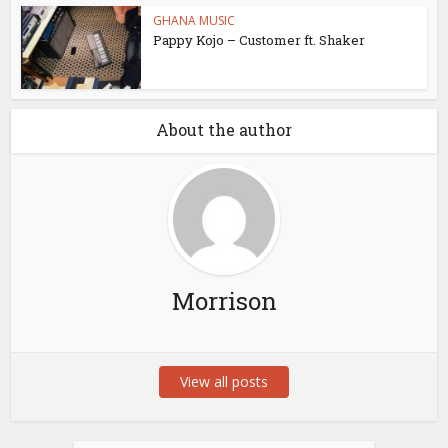
GHANA MUSIC
Pappy Kojo – Customer ft. Shaker
About the author
Morrison
View all posts