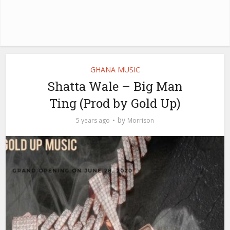
GHANA MUSIC
Shatta Wale – Big Man
Ting (Prod by Gold Up)
by
5 years ago
Morrison