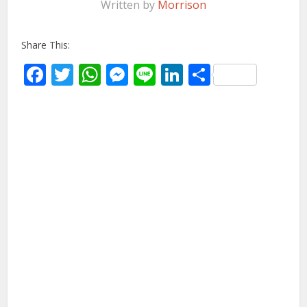
Written by
Morrison
Share This:
Facebook
Twitter
WhatsApp
Messenger
Line
LinkedIn
Share