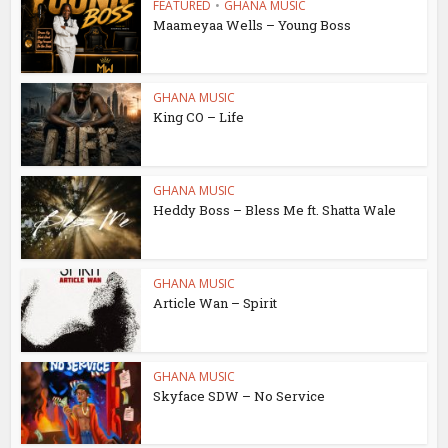
FEATURED
•
GHANA MUSIC
Maameyaa Wells – Young Boss
GHANA MUSIC
King CO – Life
GHANA MUSIC
Heddy Boss – Bless Me ft. Shatta Wale
GHANA MUSIC
Article Wan – Spirit
GHANA MUSIC
Skyface SDW – No Service