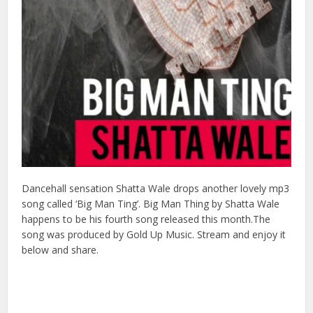
Dancehall sensation Shatta Wale drops another lovely mp3
song called ‘Big Man Ting’. Big Man Thing by Shatta Wale
happens to be his fourth song released this month.The
song was produced by Gold Up Music. Stream and enjoy it
below and share.