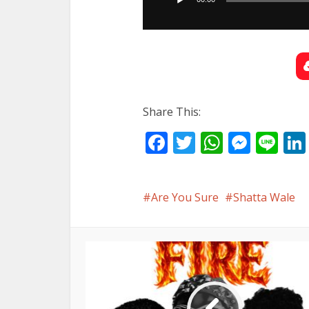
Share This:
Facebook
Twitter
WhatsA
Mess
Li
Are You Sure
Shatta Wale