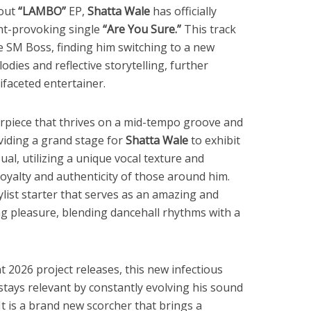
bout
“LAMBO”
EP,
Shatta Wale
has officially
ht-provoking single
“Are You Sure.”
This track
he SM Boss, finding him switching to a new
odies and reflective storytelling, further
tifaceted entertainer.
erpiece that thrives on a mid-tempo groove and
viding a grand stage for
Shatta Wale
to exhibit
sual, utilizing a unique vocal texture and
loyalty and authenticity of those around him.
aylist starter that serves as an amazing and
ng pleasure, blending dancehall rhythms with a
t 2026 project releases, this new infectious
stays relevant by constantly evolving his sound
 It is a brand new scorcher that brings a