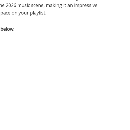
the 2026 music scene, making it an impressive
pace on your playlist.
 below: