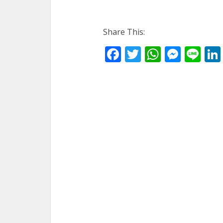
Share This:
Facebook
Twitter
WhatsA
Mess
Li