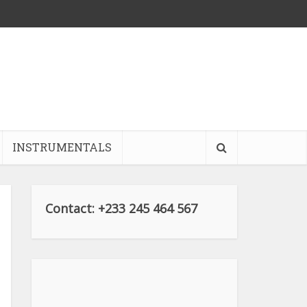
INSTRUMENTALS
Contact: +233 245 464 567