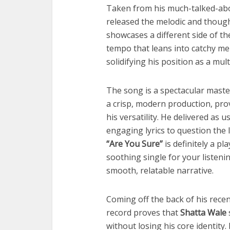
Taken from his much-talked-a
released the melodic and thoug
showcases a different side of t
tempo that leans into catchy mel
solidifying his position as a mul
The song is a spectacular mast
a crisp, modern production, pro
his versatility. He delivered as u
engaging lyrics to question the 
“Are You Sure”
is definitely a pl
soothing single for your listeni
smooth, relatable narrative.
Coming off the back of his recen
record proves that
Shatta Wale
without losing his core identity.