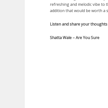
refreshing and melodic vibe to 
addition that would be worth a s
Listen and share your thoughts
Shatta Wale – Are You Sure