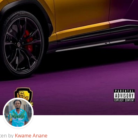
ten by
Kwame Anane