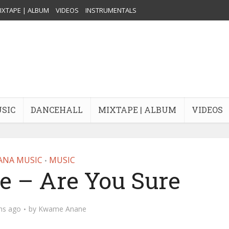
IXTAPE | ALBUM
VIDEOS
INSTRUMENTALS
USIC
DANCEHALL
MIXTAPE | ALBUM
VIDEOS
ANA MUSIC
MUSIC
•
e – Are You Sure
hs ago
by
Kwame Anane