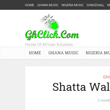
HOME
GHANA MUSIC
NIGERIA MUSIC
DANCEHALL
M
Home Of African Xclusives
HOME
GHANA MUSIC
NIGERIA M
GH
Shatta Wal
5 mont