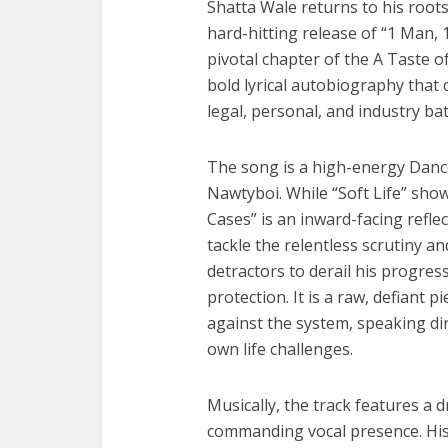
Shatta Wale returns to his roots
hard-hitting release of “1 Man, 
pivotal chapter of the A Taste o
bold lyrical autobiography that
legal, personal, and industry bat
The song is a high-energy Danc
Nawtyboi. While “Soft Life” sho
Cases” is an inward-facing reflec
tackle the relentless scrutiny a
detractors to derail his progress
protection. It is a raw, defiant p
against the system, speaking di
own life challenges.
Musically, the track features a 
commanding vocal presence. His 