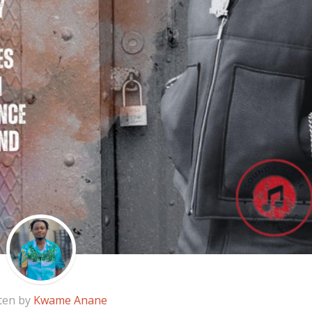
ten by
Kwame Anane