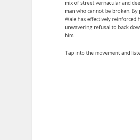
mix of street vernacular and dee
man who cannot be broken. By pl
Wale has effectively reinforced
unwavering refusal to back dow
him.
Tap into the movement and list