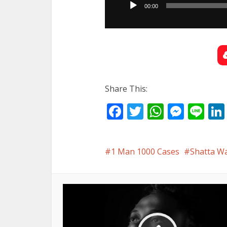
00:00
Share This:
Facebook
Twitter
WhatsA
Mess
Li
1 Man 1000 Cases
Shatta W