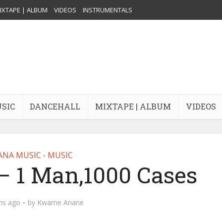
IXTAPE | ALBUM
VIDEOS
INSTRUMENTALS
USIC
DANCEHALL
MIXTAPE | ALBUM
VIDEOS
ANA MUSIC
MUSIC
•
– 1 Man,1000 Cases
hs ago
by
Kwame Anane