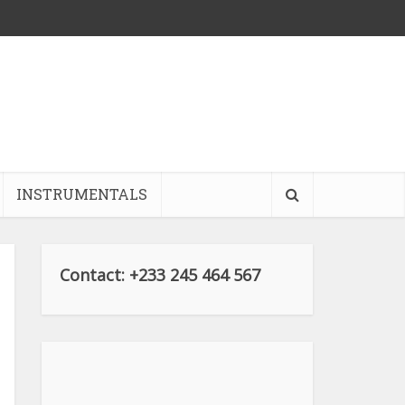
INSTRUMENTALS
Contact: +233 245 464 567