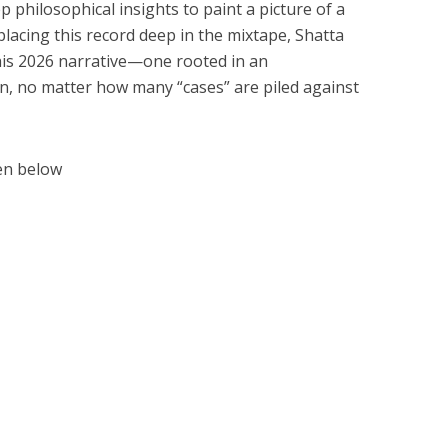
p philosophical insights to paint a picture of a
acing this record deep in the mixtape, Shatta
 his 2026 narrative—one rooted in an
n, no matter how many “cases” are piled against
en below