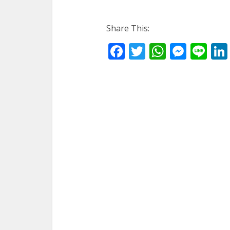
Share This:
Facebook
Twitter
WhatsA
Mess
Li