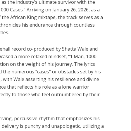
 as the industry’s ultimate survivor with the
1000 Cases.” Arriving on January 26, 2026, as a
f the African King mixtape, the track serves as a
 chronicles his endurance through countless
tles.
ehall record co-produced by Shatta Wale and
wcased a more relaxed mindset, “1 Man, 1000
tion on the weight of his journey. The lyrics
nd the numerous “cases” or obstacles set by his
, with Wale asserting his resilience and divine
iece that reflects his role as a lone warrior
rectly to those who feel outnumbered by their
driving, percussive rhythm that emphasizes his
delivery is punchy and unapologetic, utilizing a