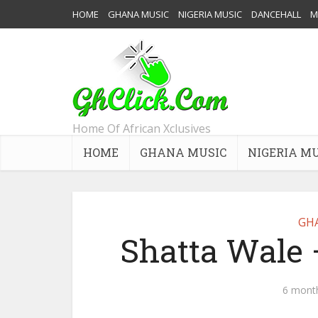
HOME
GHANA MUSIC
NIGERIA MUSIC
DANCEHALL
M
Home Of African Xclusives
HOME
GHANA MUSIC
NIGERIA M
GH
Shatta Wale 
6 mont