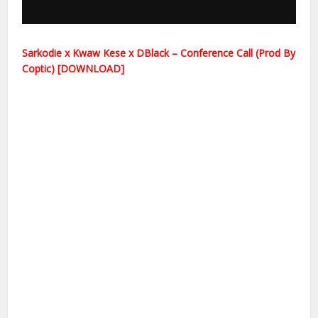
Sarkodie x Kwaw Kese x DBlack – Conference Call (Prod By
Coptic) [DOWNLOAD]