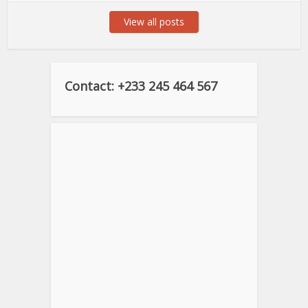
View all posts
Contact: +233 245 464 567