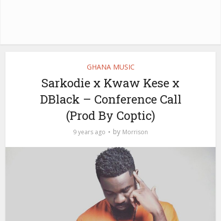
GHANA MUSIC
Sarkodie x Kwaw Kese x
DBlack – Conference Call
(Prod By Coptic)
by
9 years ago
Morrison