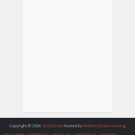
Copyright © 2026.
GhClick.net
Hosted by
WebForGhana Hosting
.
DISCLAIMER
COPYRIGHT
ABOUT US
CONTACT US
SHOWBIZ