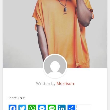
Written by
Morrison
Share This:
Facebook
Twitter
WhatsApp
Messenger
Line
LinkedIn
Share