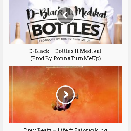
D-Black – Bottles ft Medikal
(Prod By RonnyTurnMeUp)
Drey Beatz – Life ft Patoranking