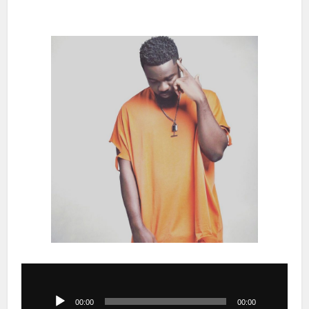
Audio
Player
00:00
00:00