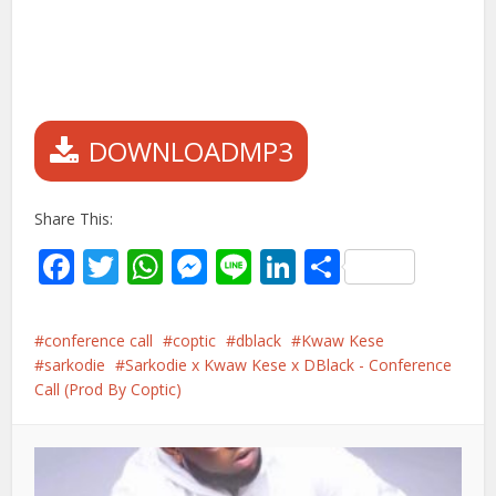
DOWNLOADMP3
Share This:
Facebook
Twitter
WhatsApp
Messenger
Line
LinkedIn
Share
conference call
coptic
dblack
Kwaw Kese
sarkodie
Sarkodie x Kwaw Kese x DBlack - Conference
Call (Prod By Coptic)