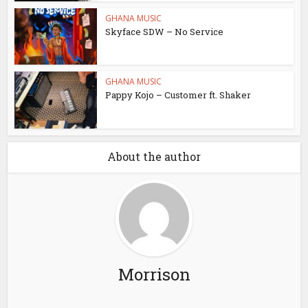
GHANA MUSIC
Skyface SDW – No Service
GHANA MUSIC
Pappy Kojo – Customer ft. Shaker
About the author
Morrison