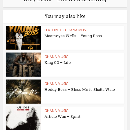
You may also like
FEATURED
•
GHANA MUSIC
Maameyaa Wells – Young Boss
GHANA MUSIC
King CO – Life
GHANA MUSIC
Heddy Boss – Bless Me ft. Shatta Wale
GHANA MUSIC
Article Wan – Spirit