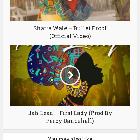
Shatta Wale – Bullet Proof
(Official Video)
Jah Lead – First Lady (Prod By
Percy Dancehall)
You may also like