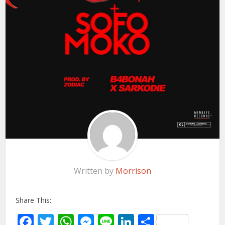
Written by
Morrison
Share This:
Facebook
Twitter
WhatsApp
Messenger
Line
LinkedIn
Share