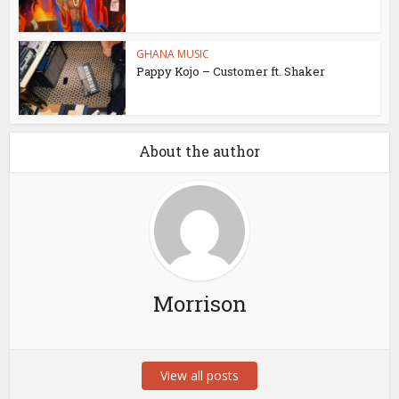
GHANA MUSIC
Pappy Kojo – Customer ft. Shaker
About the author
Morrison
View all posts