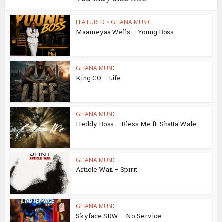
FEATURED
•
GHANA MUSIC
Maameyaa Wells – Young Boss
GHANA MUSIC
King CO – Life
GHANA MUSIC
Heddy Boss – Bless Me ft. Shatta Wale
GHANA MUSIC
Article Wan – Spirit
GHANA MUSIC
Skyface SDW – No Service