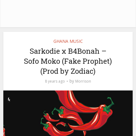
GHANA MUSIC
Sarkodie x B4Bonah –
Sofo Moko (Fake Prophet)
(Prod by Zodiac)
by
8 years ago
Morrison