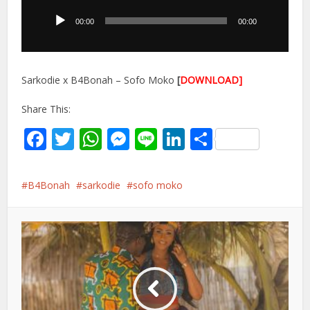
Player
00:00
00:00
Sarkodie x B4Bonah – Sofo Moko
[
DOWNLOAD]
Share This:
Facebook
Twitter
WhatsApp
Messenger
Line
LinkedIn
Share
B4Bonah
sarkodie
sofo moko