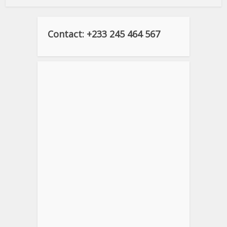
Contact: +233 245 464 567