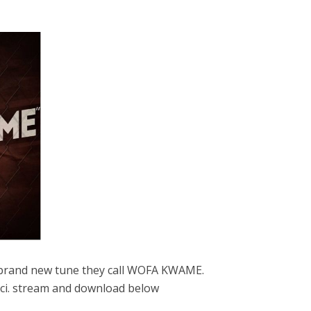
s brand new tune they call WOFA KWAME.
cci. stream and download below