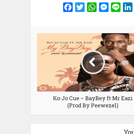
Facebook
Twitter
WhatsA
Mess
Li
Ko-Jo Cue – BayBey ft Mr Eazi
(Prod By Peewezel)
You