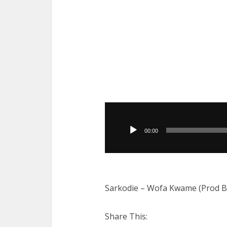
Audio
Player
00:00
Sarkodie – Wofa Kwame (Prod By 
Share This: