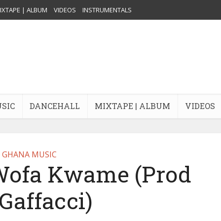
IXTAPE | ALBUM
VIDEOS
INSTRUMENTALS
USIC
DANCEHALL
MIXTAPE | ALBUM
VIDEOS
GHANA MUSIC
Wofa Kwame (Prod
Gaffacci)