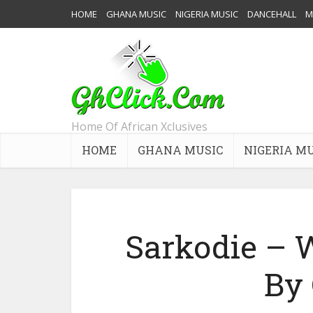
HOME
GHANA MUSIC
NIGERIA MUSIC
DANCEHALL
M
Home Of African Xclusives
HOME
GHANA MUSIC
NIGERIA M
Sarkodie – 
By 