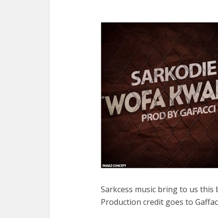
Sarkcess music bring to us thi
Production credit goes to Gaffa