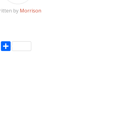
itten by
Morrison
pp
enger
ne
LinkedIn
Share