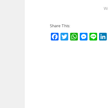
Wr
Share This:
Facebook
Twitter
WhatsA
Mess
Li