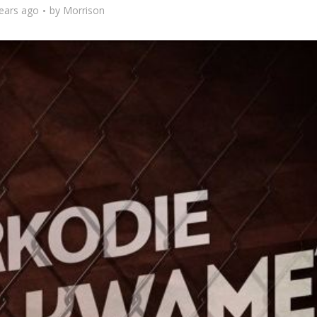
ears ago
by
Morrison