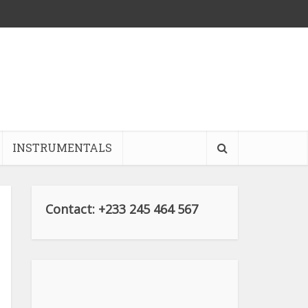
INSTRUMENTALS
Contact: +233 245 464 567