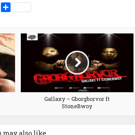
volume.
pp
enger
ne
LinkedIn
Share
Gallaxy – Gborgborvor ft
StoneBwoy
 may also like