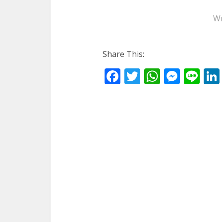
Wr
Share This:
Facebook
Twitter
WhatsA
Mess
Li