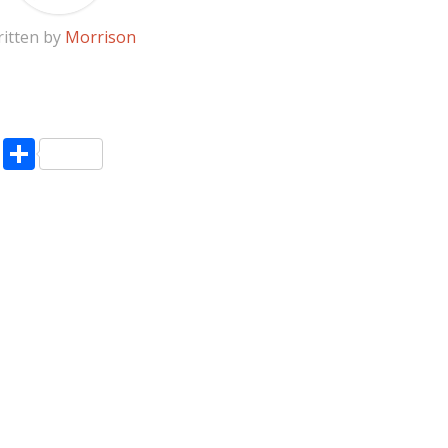
itten by
Morrison
pp
enger
ne
LinkedIn
Share