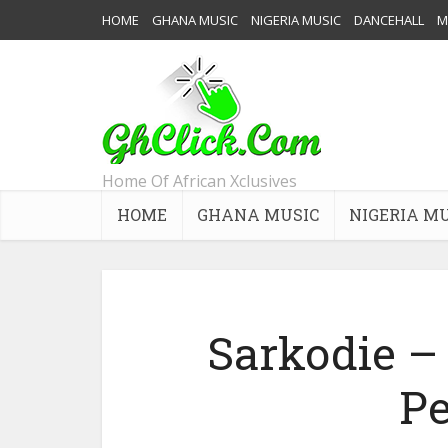
HOME
GHANA MUSIC
NIGERIA MUSIC
DANCEHALL
M
Home Of African Xclusives
HOME
GHANA MUSIC
NIGERIA M
Sarkodie –
Pe