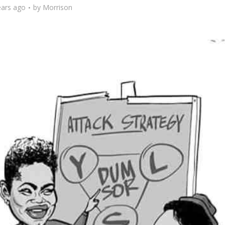
ears ago
by
Morrison