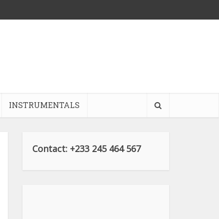
INSTRUMENTALS
Contact: +233 245 464 567