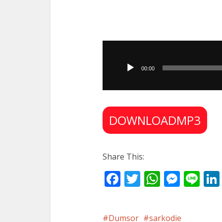
Audio
Player
00:00
DOWNLOADMP3
Share This:
Facebook
Twitter
WhatsA
Mess
Li
Dumsor
sarkodie