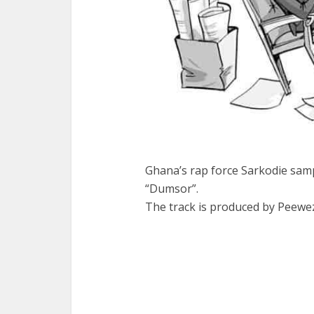
Ghana’s rap force Sarkodie samp
“Dumsor”.
The track is produced by Peeweze