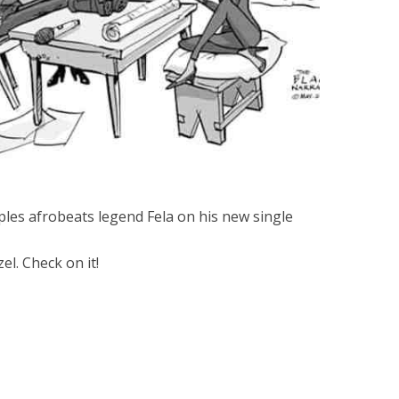
les afrobeats legend Fela on his new single
l. Check on it!