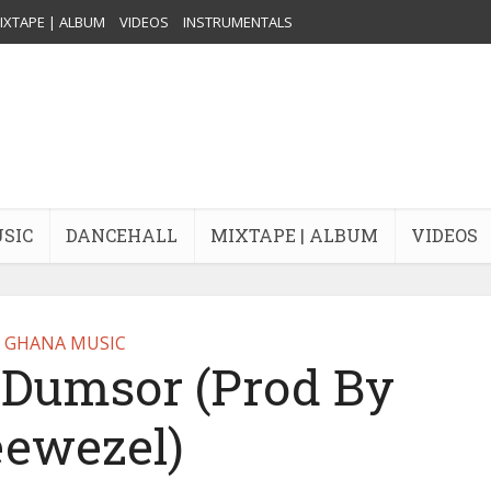
IXTAPE | ALBUM
VIDEOS
INSTRUMENTALS
USIC
DANCEHALL
MIXTAPE | ALBUM
VIDEOS
GHANA MUSIC
 Dumsor (Prod By
ewezel)