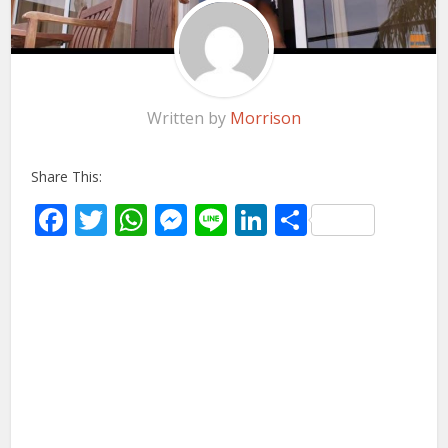
Written by
Morrison
Share This:
Facebook
Twitter
WhatsApp
Messenger
Line
LinkedIn
Share