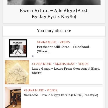
Kwesi Arthur – Ade Akye (Prod.
By Jay Fyn x KaySo)
You may also like
GHANA MUSIC
•
VIDEOS
Persicuter Adii Garza – Falsehood
(Official...
GHANA MUSIC
•
NIGERIA MUSIC
•
VIDEOS
Larry Gaaga – Letter From Overseas ft Black
Sherif
GHANA MUSIC
•
VIDEOS
Sarkodie – Fraud Nigga In Suit (FNIS) (Freestyle)