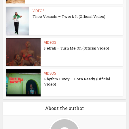
VIDEOS
Theo Vesachi – Twerk It (Official Video)
VIDEOS
Petrah – Turn Me On (Official Video)
VIDEOS
Rhythm Bwoy – Born Ready (Official
Video)
About the author