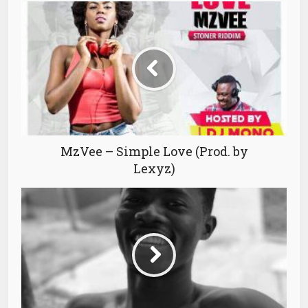
MzVee – Simple Love (Prod. by
Lexyz)