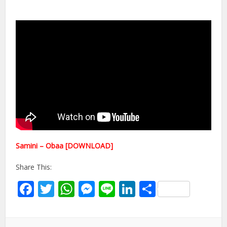
Samini – Obaa [DOWNLOAD]
Share This:
Facebook
Twitter
WhatsApp
Messenger
Line
LinkedIn
Share