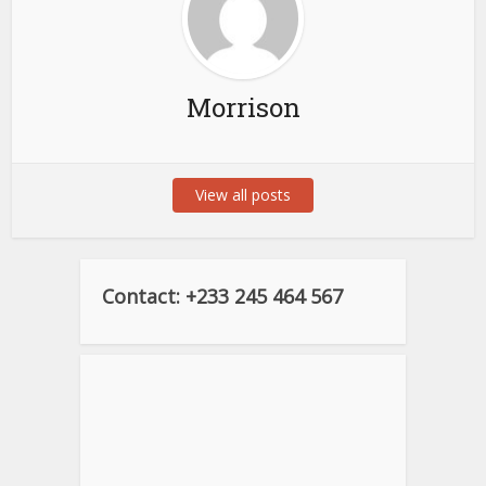
Morrison
View all posts
Contact: +233 245 464 567