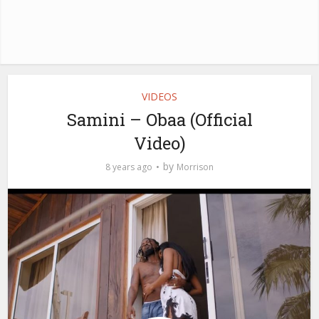
VIDEOS
Samini – Obaa (Official
Video)
by
8 years ago
Morrison