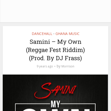
DANCEHALL
GHANA MUSIC
•
Samini – My Own
(Reggae Fest Riddim)
(Prod. By DJ Frass)
by
9 years ago
Morrison