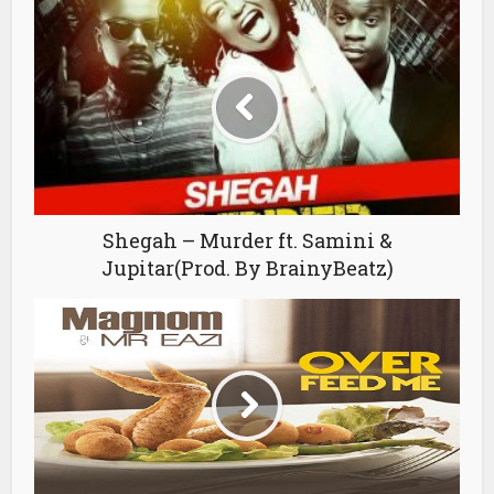
Shegah – Murder ft. Samini &
Jupitar(Prod. By BrainyBeatz)