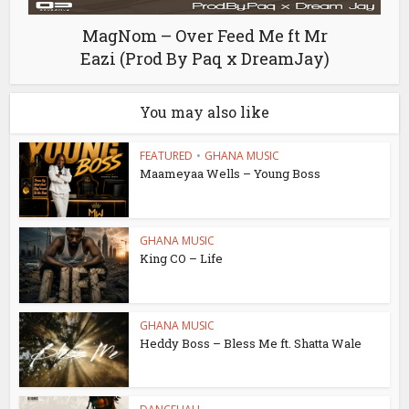
MagNom – Over Feed Me ft Mr
Eazi (Prod By Paq x DreamJay)
You may also like
FEATURED
•
GHANA MUSIC
Maameyaa Wells – Young Boss
GHANA MUSIC
King CO – Life
GHANA MUSIC
Heddy Boss – Bless Me ft. Shatta Wale