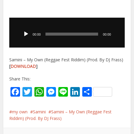
Audio
Player
00:00
00:00
Samini – My Own (Reggae Fest Riddim) (Prod. By DJ Frass)
[
DOWNLOAD
]
Share This:
Facebook
Twitter
WhatsApp
Messenger
Line
LinkedIn
Share
my own
Samini
Samini – My Own (Reggae Fest
Riddim) (Prod. By DJ Frass)