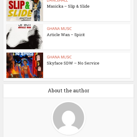
DANCEHALL
Masicka – Slip & Slide
GHANA MUSIC
Article Wan – Spirit
GHANA MUSIC
Skyface SDW – No Service
About the author