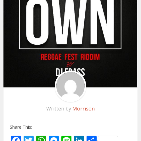
Written by
Morrison
Share This:
Facebook
Twitter
WhatsApp
Messenger
Line
LinkedIn
Share