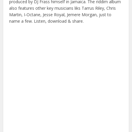
produced by DJ Frass himself in Jamaica. The riddim album
also features other key musicians liks Tarrus Riley, Chris
Martin, I-Octane, Jesse Royal, Jemere Morgan, just to
name a few. Listen, download & share.