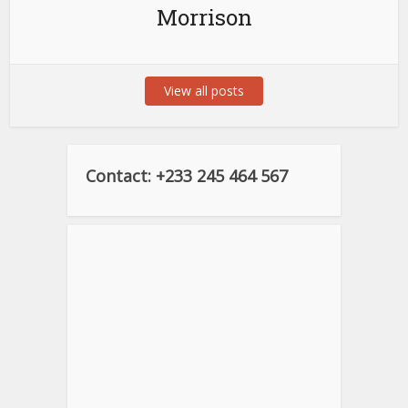
Morrison
View all posts
Contact: +233 245 464 567