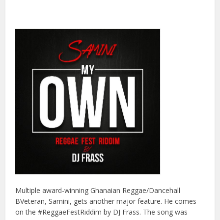
Multiple award-winning Ghanaian Reggae/Dancehall
BVeteran, Samini, gets another major feature. He comes
on the #ReggaeFestRiddim by DJ Frass. The song was