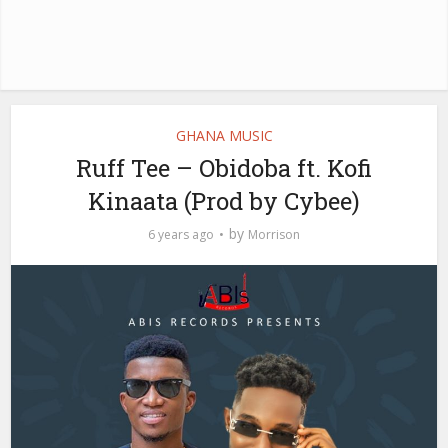
GHANA MUSIC
Ruff Tee – Obidoba ft. Kofi
Kinaata (Prod by Cybee)
by
6 years ago
Morrison