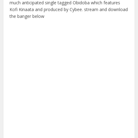
much anticipated single tagged Obidoba which features
Kofi Kinaata and produced by Cybee. stream and download
the banger below