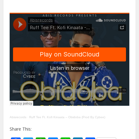
Abisrecords
·
Ruff Tee Ft. Kofi Kinaata – Obidoba (Prod By Cybee)
Share This: