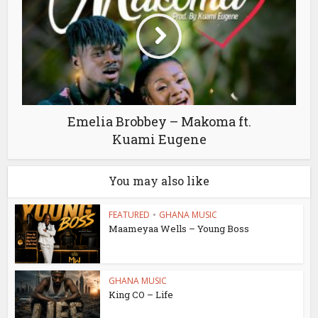
Emelia Brobbey – Makoma ft.
Kuami Eugene
You may also like
FEATURED
•
GHANA MUSIC
Maameyaa Wells – Young Boss
GHANA MUSIC
King CO – Life