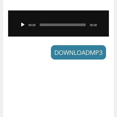
Audio
Player
00:00
00:00
DOWNLOADMP3