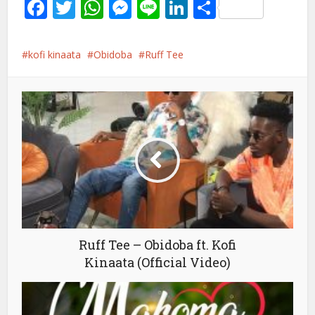
Facebook
Twitter
WhatsApp
Messenger
Line
LinkedIn
Share
kofi kinaata
Obidoba
Ruff Tee
Ruff Tee – Obidoba ft. Kofi
Kinaata (Official Video)