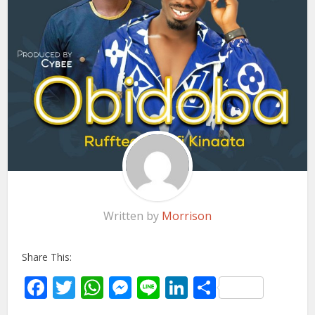
Written by
Morrison
Share This:
Facebook
Twitter
WhatsApp
Messenger
Line
LinkedIn
Share