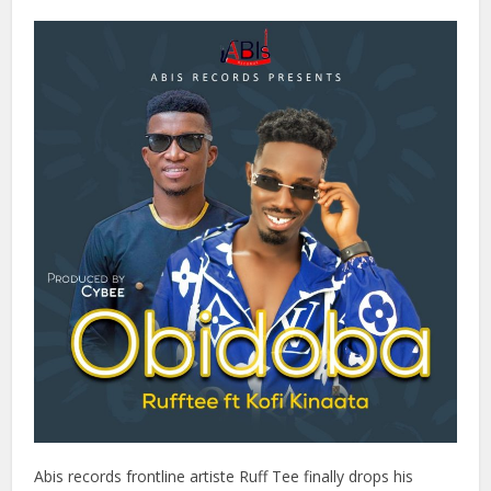
Abis records frontline artiste Ruff Tee finally drops his