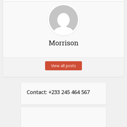
Morrison
View all posts
Contact: +233 245 464 567