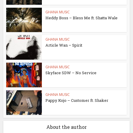
GHANA MUSIC
Heddy Boss – Bless Me ft. Shatta Wale
GHANA MUSIC
Article Wan – Spirit
GHANA MUSIC
Skyface SDW – No Service
GHANA MUSIC
Pappy Kojo – Customer ft. Shaker
About the author