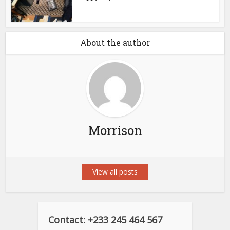
About the author
Morrison
View all posts
Contact: +233 245 464 567