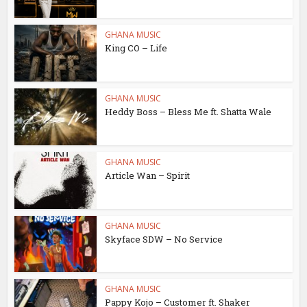
GHANA MUSIC
King CO – Life
GHANA MUSIC
Heddy Boss – Bless Me ft. Shatta Wale
GHANA MUSIC
Article Wan – Spirit
GHANA MUSIC
Skyface SDW – No Service
GHANA MUSIC
Pappy Kojo – Customer ft. Shaker