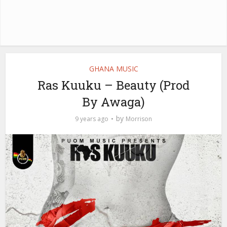
GHANA MUSIC
Ras Kuuku – Beauty (Prod
By Awaga)
by
9 years ago
Morrison