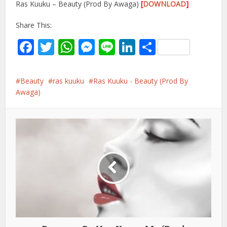
Ras Kuuku – Beauty (Prod By Awaga)
[
DOWNLOAD
]
Share This:
Facebook
Twitter
WhatsApp
Messenger
Line
LinkedIn
Share
Beauty
ras kuuku
Ras Kuuku - Beauty (Prod By
Awaga)