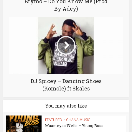
Brymo – Do You Know Me (Prod
By Adey)
DJ Spicey – Dancing Shoes
(Komole) ft Skales
You may also like
FEATURED
•
GHANA MUSIC
Maameyaa Wells – Young Boss