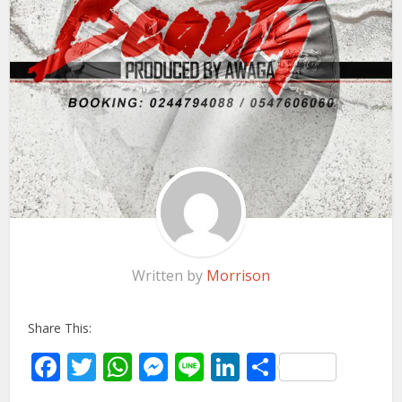
Written by
Morrison
Share This:
Facebook
Twitter
WhatsApp
Messenger
Line
LinkedIn
Share