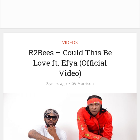
VIDEOS
R2Bees – Could This Be
Love ft. Efya (Official
Video)
by
8 years ago
Morrison