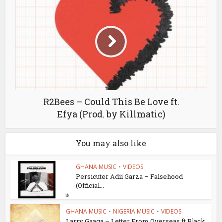
R2Bees – Could This Be Love ft.
Efya (Prod. by Killmatic)
You may also like
GHANA MUSIC
•
VIDEOS
Persicuter Adii Garza – Falsehood
(Official...
GHANA MUSIC
•
NIGERIA MUSIC
•
VIDEOS
Larry Gaaga – Letter From Overseas ft Black