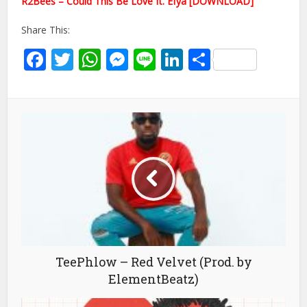
R2Bees – Could This Be Love ft. Efya [DOWNLOAD]
Share This:
Facebook
Twitter
WhatsApp
Messenger
Line
LinkedIn
Share
TeePhlow – Red Velvet (Prod. by
ElementBeatz)