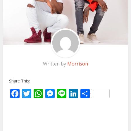
Written by
Morrison
Share This:
Facebook
Twitter
WhatsApp
Messenger
Line
LinkedIn
Share