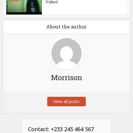
Video)
About the author
Morrison
View all posts
Contact: +233 245 464 567