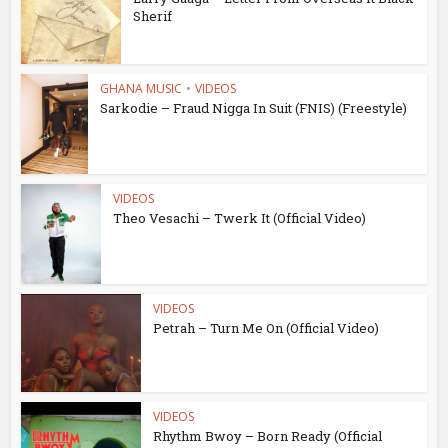
Sherif
GHANA MUSIC
•
VIDEOS
Sarkodie – Fraud Nigga In Suit (FNIS) (Freestyle)
VIDEOS
Theo Vesachi – Twerk It (Official Video)
VIDEOS
Petrah – Turn Me On (Official Video)
VIDEOS
Rhythm Bwoy – Born Ready (Official