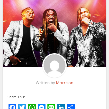
Written by
Morrison
Share This:
Facebook
Twitter
WhatsApp
Messenger
Line
LinkedIn
Share