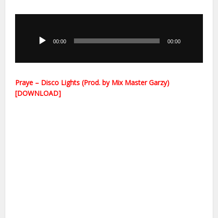
Audio
Player
00:00
00:00
Praye – Disco Lights (Prod. by Mix Master Garzy)
[DOWNLOAD]