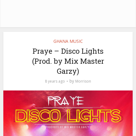
GHANA MUSIC
Praye – Disco Lights
(Prod. by Mix Master
Garzy)
by
8 years ago
Morrison