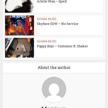
Article Wan – Spirit
GHANA MUSIC
Skyface SDW – No Service
GHANA MUSIC
Pappy Kojo – Customer ft. Shaker
About the author