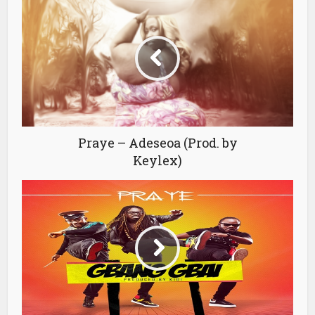
Praye – Adeseoa (Prod. by
Keylex)