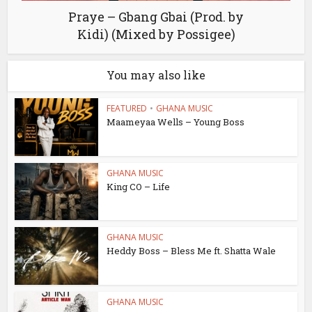
Praye – Gbang Gbai (Prod. by
Kidi) (Mixed by Possigee)
You may also like
FEATURED
•
GHANA MUSIC
Maameyaa Wells – Young Boss
GHANA MUSIC
King CO – Life
GHANA MUSIC
Heddy Boss – Bless Me ft. Shatta Wale
GHANA MUSIC