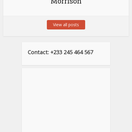
Morrison
View all posts
Contact: +233 245 464 567