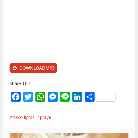
DOWNLOADMP3
Share This:
Facebook
Twitter
WhatsApp
Messenger
Line
LinkedIn
Share
disco lights
praye